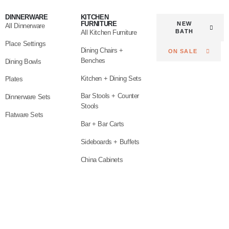
DINNERWARE
KITCHEN
FURNITURE
NEW
All Dinnerware
BATH
All Kitchen Furniture
Place Settings
Dining Chairs +
ON SALE
Benches
Dining Bowls
Kitchen + Dining Sets
Plates
Bar Stools + Counter
Dinnerware Sets
Stools
Flatware Sets
Bar + Bar Carts
Sideboards + Buffets
China Cabinets