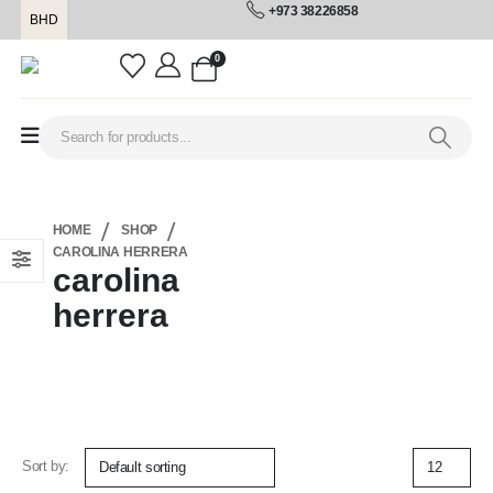
+973 38226858
BHD
0
HOME
SHOP
CAROLINA HERRERA
carolina
herrera
Sort by: