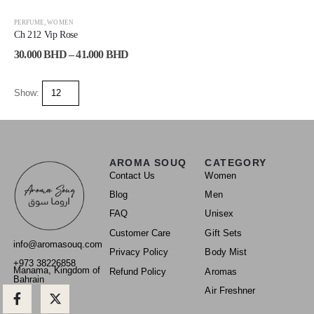
-25%
PERFUME
,
WOMEN
Ch 212 Vip Rose
30.000
BHD
–
41.000
BHD
Show:
AROMA SOUQ
CATEGORY
Contact Us
Women
Blog
Men
FAQ
Unisex
Customer Care
Gift Sets
info@aromasouq.com
Privacy Policy
Body Mist
+973 38226858
Manama, Kingdom of
Refund Policy
Aromas
Bahrain
Air Freshner