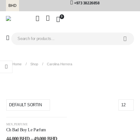
+973 38226858
BHD
0
Home
Shop
Carolina Herrera
carolina herrera
-19%
MEN
,
PERFUME
Ch Bad Boy Le Parfum
44.000
BHD
–
49.000
BHD