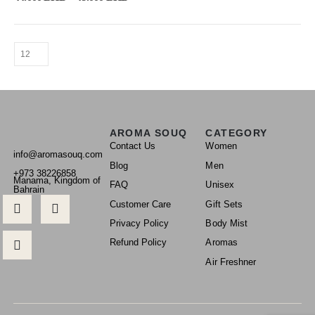
AROMA SOUQ
CATEGORY
Contact Us
Women
info@aromasouq.com
Blog
Men
+973 38226858
Manama, Kingdom of
FAQ
Unisex
Bahrain
Customer Care
Gift Sets
Privacy Policy
Body Mist
Refund Policy
Aromas
Air Freshner