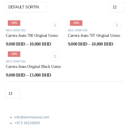
-53%
-53%
MEN
,
PERFUME
MEN
,
PERFUME
Carrera Jeans 700 Original Uomo
Carrera Jeans 707 Original Uomo
9.000
BHD
–
10.000
BHD
9.000
BHD
–
10.000
BHD
-53%
MEN
,
PERFUME
Carrera Jeans Original Black Uomo
9.000
BHD
–
13.000
BHD
info@aromasouq.com
+973 38226858