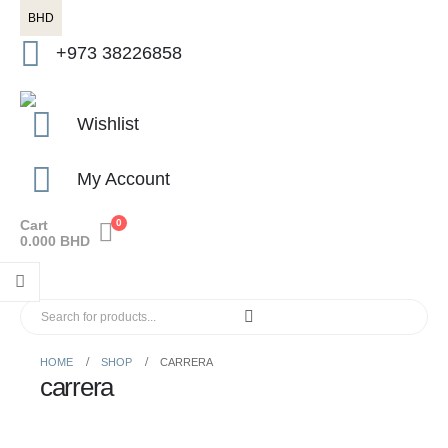
BHD
+973 38226858
Wishlist
My Account
Cart
0
0.000
BHD
HOME
SHOP
CARRERA
carrera