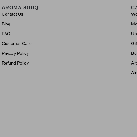
AROMA SOUQ
C
Contact Us
W
Blog
M
FAQ
Un
Customer Care
Gif
Privacy Policy
Bo
Refund Policy
Ar
Ai