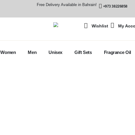
Free Delivery Available in Bahrain!
+973 38226858
Wishlist
My Acc
Women
Men
Unisex
Gift Sets
Fragrance Oil