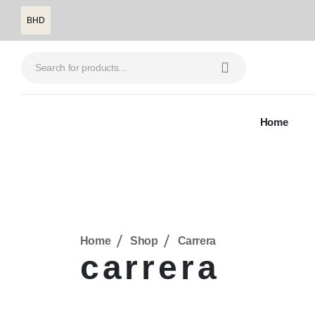
BHD
Home
Home
Shop
Carrera
carrera