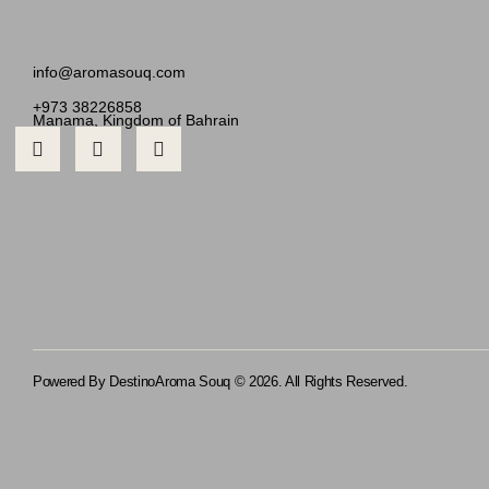
info@aromasouq.com
+973 38226858
Manama, Kingdom of Bahrain
Powered By Destino
Aroma Souq © 2026. All Rights Reserved.