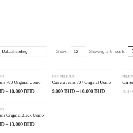
Show:
Showing all 5 results
-53%
-6
UME
MEN
,
PERFUME
PERFU
eans 700 Original Uomo
Carrera Jeans 707 Original Uomo
Carre
HD
–
10.000
BHD
9.000
BHD
–
10.000
BHD
25.00
UME
eans Original Black Uomo
HD
–
13.000
BHD