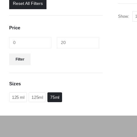
Reset All Filters
Show:
Price
Filter
Sizes
125 ml
125ml
75ml