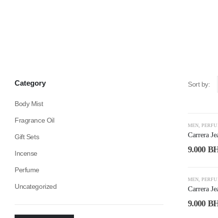
Category
Sort by:
Body Mist
Fragrance Oil
-53%
MEN
,
PERF
Carrera J
Gift Sets
9.000
B
Incense
Perfume
-53%
MEN
,
PERF
Uncategorized
Carrera J
9.000
B