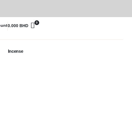
0
ount
0.000
BHD
Incense