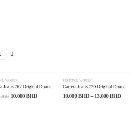
0%
-60%
ME
,
WOMEN
PERFUME
,
WOMEN
ra Jeans 767 Original Donna
Carrera Jeans 770 Original Donna
10.000
BHD
10.000
BHD
–
13.000
BHD
0
BHD