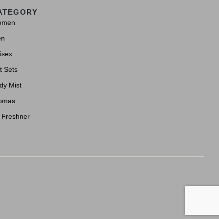
ATEGORY
omen
en
isex
t Sets
dy Mist
omas
r Freshner