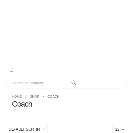
HOME
SHOP
COACH
Coach