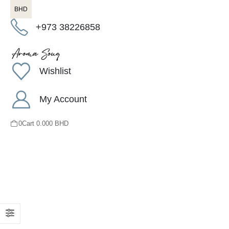
BHD
+973 38226858
Wishlist
My Account
0
Cart
0.000
BHD