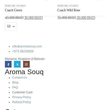
PERFUME
,
WOMEN
PERFUME
,
WOMEN
Coach Green
Coach Wild Rose
43.000
BHD
30.000
BHD
55.000
BHD
26.000
BHD
info@aromasouq.com
+973 38226858
Manama, Kingdom of Bahrain
Aroma Souq
Contact Us
Blog
FAQ
Customer Care
Privacy Policy
Refund Policy