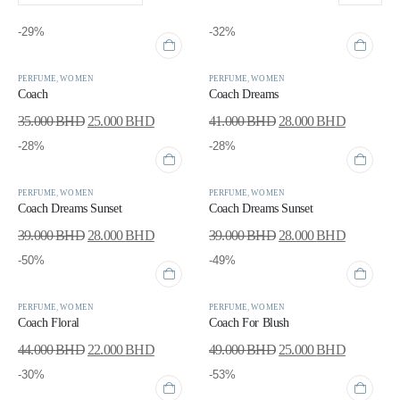
-29%
-32%
PERFUME
,
WOMEN
PERFUME
,
WOMEN
Coach
Coach Dreams
35.000
BHD
25.000
BHD
41.000
BHD
28.000
BHD
-28%
-28%
PERFUME
,
WOMEN
PERFUME
,
WOMEN
Coach Dreams Sunset
Coach Dreams Sunset
39.000
BHD
28.000
BHD
39.000
BHD
28.000
BHD
-50%
-49%
PERFUME
,
WOMEN
PERFUME
,
WOMEN
Coach Floral
Coach For Blush
44.000
BHD
22.000
BHD
49.000
BHD
25.000
BHD
-30%
-53%