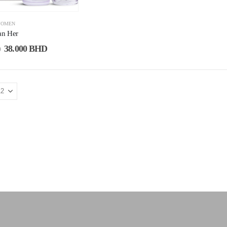
OMEN
an Her
38.000
BHD
D