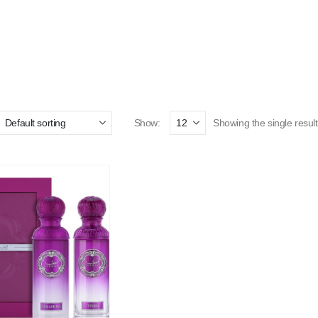
Show:
Showing the single result