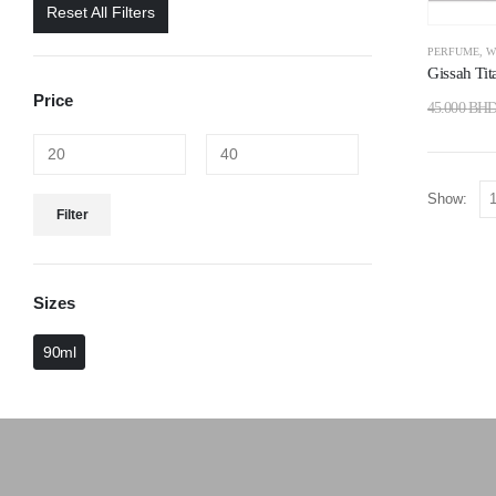
Reset All Filters
PERFUME
,
W
Gissah Tit
Price
45.000
BH
Show:
Filter
Sizes
90ml