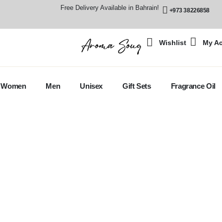
Free Delivery Available in Bahrain!
+973 38226858
Wishlist
My A
Women
Men
Unisex
Gift Sets
Fragrance Oil