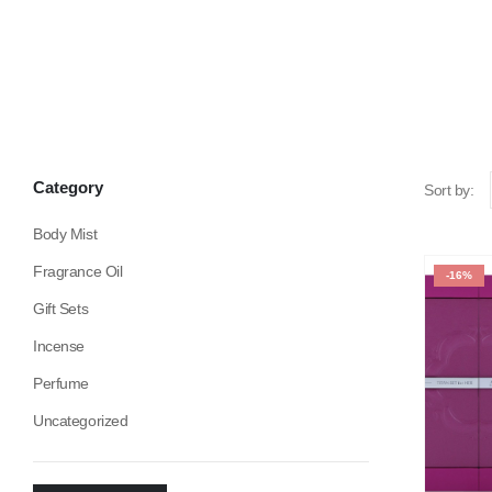
Category
Sort by:
Body Mist
Fragrance Oil
-16%
Gift Sets
Incense
Perfume
Uncategorized