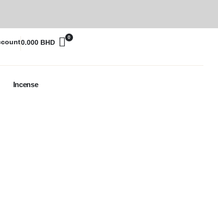
0
ccount
0.000
BHD
Incense