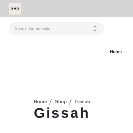
BHD
Home
Home
Shop
Gissah
Gissah