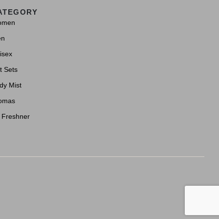
ATEGORY
omen
en
isex
t Sets
dy Mist
omas
r Freshner