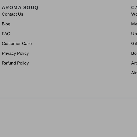
AROMA SOUQ
C
Contact Us
W
Blog
M
FAQ
Un
Customer Care
Gif
Privacy Policy
Bo
Refund Policy
Ar
Ai