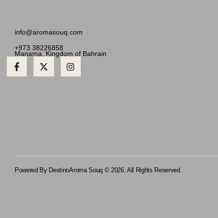
info@aromasouq.com
+973 38226858
Manama, Kingdom of Bahrain
Powered By Destino
Aroma Souq © 2026. All Rights Reserved.