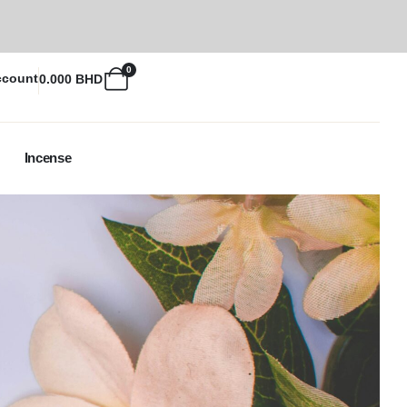
0
ccount
0.000
BHD
Incense