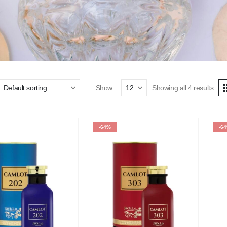
Show:
Showing all 4 results
-64%
-6