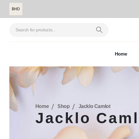
BHD
Home
Home
Shop
Jacklo Camlot
Jacklo Caml