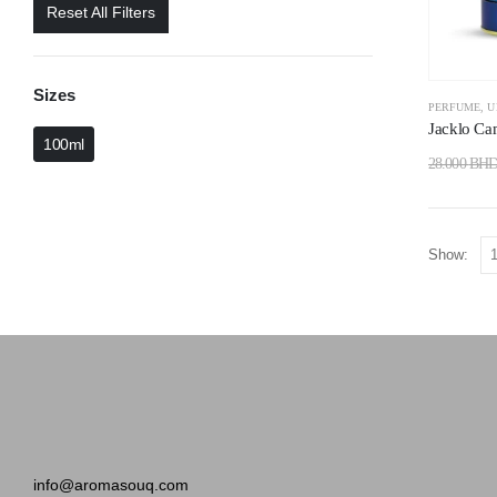
Reset All Filters
Sizes
PERFUME
,
U
Jacklo Ca
100ml
28.000
BH
Show:
info@aromasouq.com