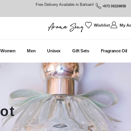
Free Delivery Available in Bahrain!
+973 38226858
Wishlist
My A
Women
Men
Unisex
Gift Sets
Fragrance Oil
ot