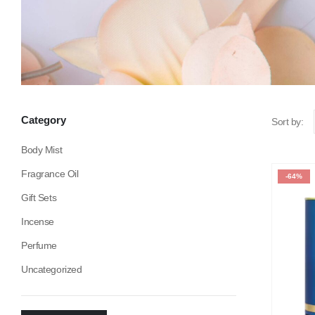
Category
Sort by:
Body Mist
Fragrance Oil
-64%
Gift Sets
Incense
Perfume
Uncategorized