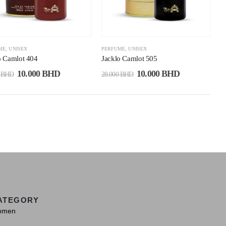
ME
,
UNISEX
PERFUME
,
UNISEX
o Camlot 404
Jacklo Camlot 505
10.000
BHD
10.000
BHD
0
BHD
28.000
BHD
ATEGORY
omen