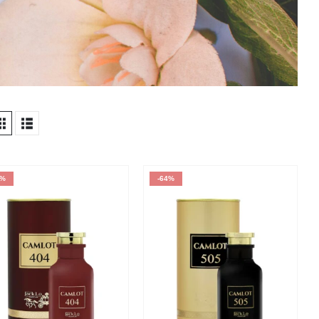
4%
-64%