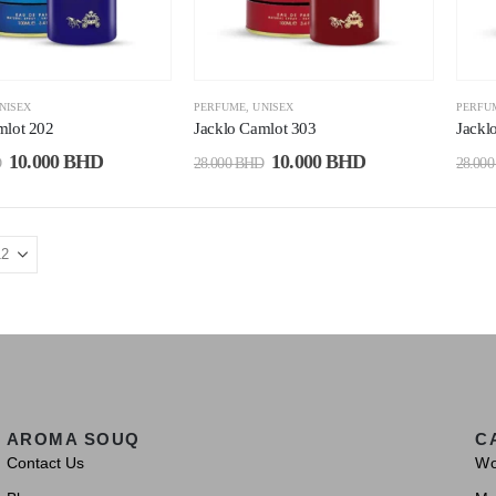
NISEX
PERFUME
,
UNISEX
PERFU
mlot 202
Jacklo Camlot 303
Jackl
10.000
BHD
10.000
BHD
D
28.000
BHD
28.00
AROMA SOUQ
C
Contact Us
W