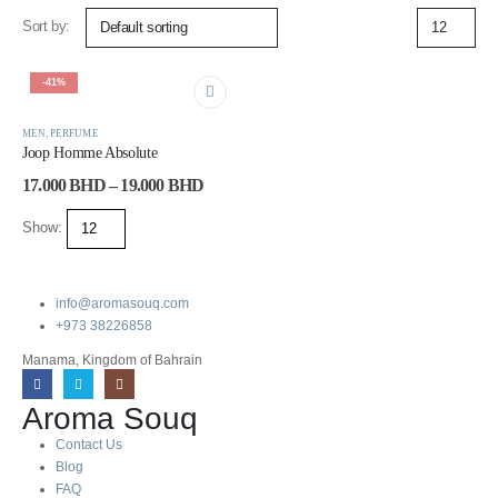
Sort by:
-41%
MEN
,
PERFUME
Joop Homme Absolute
17.000
BHD
–
19.000
BHD
Show:
info@aromasouq.com
+973 38226858
Manama, Kingdom of Bahrain
Aroma Souq
Contact Us
Blog
FAQ