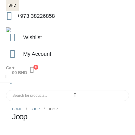
BHD
+973 38226858
Wishlist
My Account
Cart
0
0.000
BHD
HOME
SHOP
JOOP
Joop