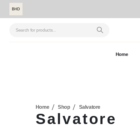
BHD
Home
Home
Shop
Salvatore
Salvatore