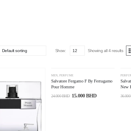
Show:
Showing all 4 results
-38%
-5
MEN
,
PERFUME
PERFU
Salvatore Fergamo F By Ferragamo
Salva
Pour Homme
New E
15.000
BHD
24.000
BHD
36.00