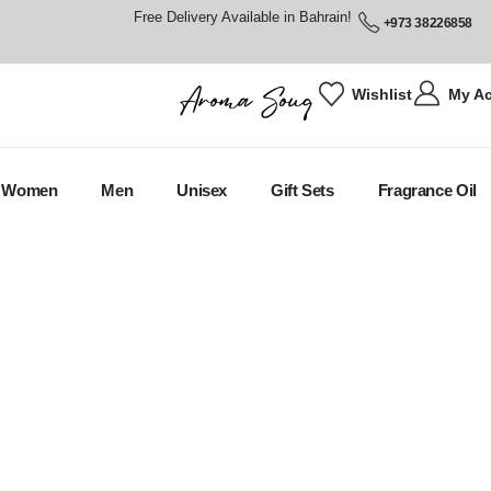
Free Delivery Available in Bahrain!
+973 38226858
Wishlist
My A
Women
Men
Unisex
Gift Sets
Fragrance Oil