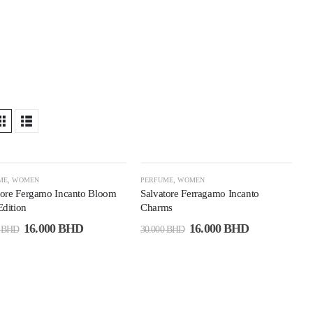
6%
-47%
ME
,
WOMEN
PERFUME
,
WOMEN
tore Fergamo Incanto Bloom
Salvatore Ferragamo Incanto
dition
Charms
16.000
BHD
16.000
BHD
0
BHD
30.000
BHD