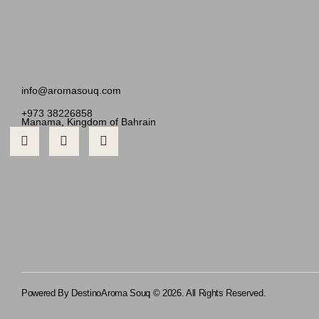
info@aromasouq.com
+973 38226858
Manama, Kingdom of Bahrain
Powered By Destino
Aroma Souq © 2026. All Rights Reserved.