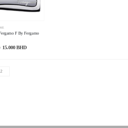
UME
 Fergamo F By Fergamo
15.000
BHD
D