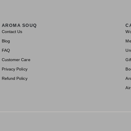
AROMA SOUQ
C
Contact Us
W
Blog
M
FAQ
Un
Customer Care
Gif
Privacy Policy
Bo
Refund Policy
Ar
Ai