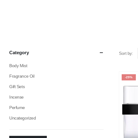
Category
Sort by:
Body Mist
Fragrance Oil
-29%
Gift Sets
Incense
Perfume
Uncategorized