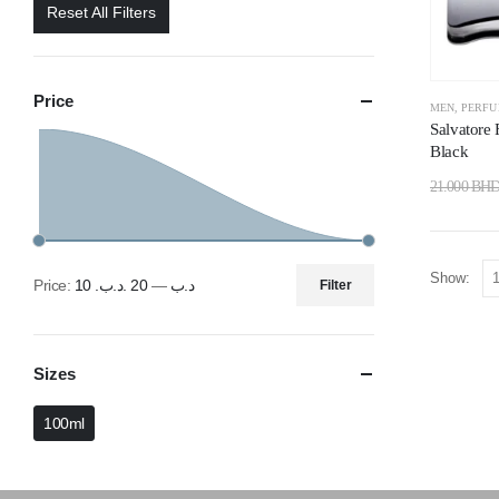
Reset All Filters
Price
MEN
,
PERF
Salvatore
Black
21.000
BH
Show:
Price:
20 .د.ب
—
10 .د.ب
Filter
Sizes
100ml