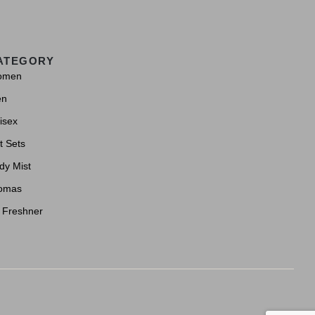
ATEGORY
omen
en
isex
t Sets
dy Mist
omas
r Freshner