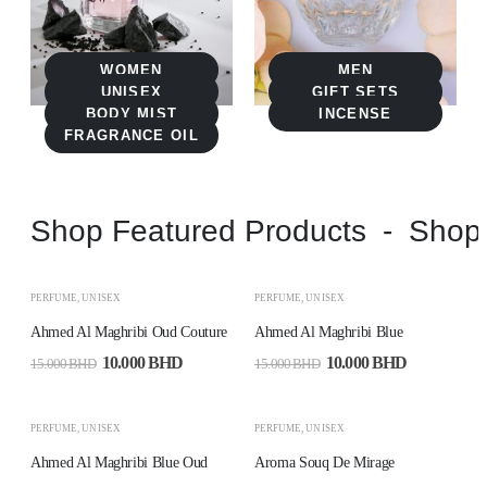
WOMEN
MEN
UNISEX
GIFT SETS
BODY MIST
INCENSE
FRAGRANCE OIL
ADD
ADD
Shop Featured Products
-
Shop 
TO
TO
CART
CART
HOT
HOT
PERFUME
,
UNISEX
PERFUME
,
UNISEX
-33%
-33%
ADD
ADD
Ahmed Al Maghribi Oud Couture
Ahmed Al Maghribi Blue
TO
TO
10.000
BHD
10.000
BHD
15.000
BHD
15.000
BHD
CART
CART
HOT
HOT
PERFUME
,
UNISEX
PERFUME
,
UNISEX
-31%
-40%
ADD
ADD
Ahmed Al Maghribi Blue Oud
Aroma Souq De Mirage
TO
TO