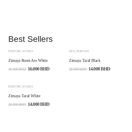
ADD
ADD
TO
TO
Best Sellers
CART
CART
-47%
-50%
PERFUME
,
WOMEN
MEN
,
PERFUME
ADD
Zimaya Roses Are White
Zimaya Taraf Black
TO
16.000
BHD
14.000
BHD
30.000
BHD
28.000
BHD
CART
-50%
PERFUME
,
WOMEN
Zimaya Taraf White
14.000
BHD
28.000
BHD