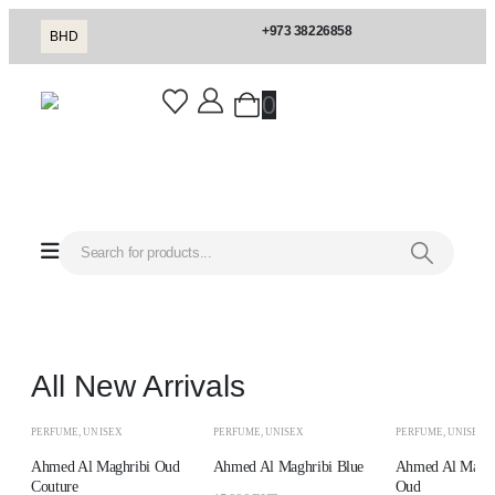
+973 38226858
BHD
0
ADD
ADD
ADD
TO
TO
TO
All New Arrivals
CART
CART
CART
HOT
HOT
HOT
PERFUME
,
UNISEX
PERFUME
,
UNISEX
PERFUME
,
UNISEX
-33%
-33%
-31%
Ahmed Al Maghribi Oud
Ahmed Al Maghribi Blue
Ahmed Al Maghr
Couture
Oud