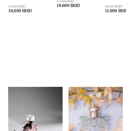
15.000
BHD
10.000
BHD
15.000
BHD
16.000
BHD
10.000
BHD
11.000
BHD