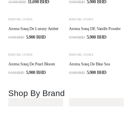
11.000
BHD
5.900
BHD
16.000
BHD
9.900
BHD
CART
CART
HOT
HOT
PERFUME
,
UNISEX
PERFUME
,
UNISEX
-40%
-40%
ADD
ADD
Aroma Souq De Luxury Amber
Aroma Souq DE Vanille Powder
TO
TO
5.900
BHD
5.900
BHD
9.900
BHD
9.900
BHD
CART
CART
HOT
HOT
PERFUME
,
UNISEX
PERFUME
,
UNISEX
-40%
-40%
Aroma Souq De Pearl Bloom
Aroma Souq De Blue Sea
5.900
BHD
5.900
BHD
9.900
BHD
9.900
BHD
Shop By Brand