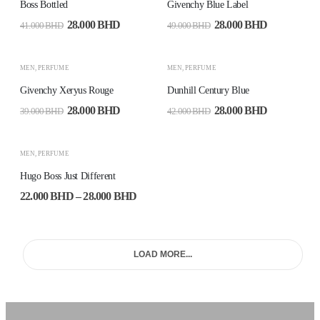
Boss Bottled
Givenchy Blue Label
TO
TO
28.000
BHD
28.000
BHD
41.000
BHD
49.000
BHD
CART
CART
-28%
-33%
MEN
,
PERFUME
MEN
,
PERFUME
Givenchy Xeryus Rouge
Dunhill Century Blue
SELECT
28.000
BHD
28.000
BHD
39.000
BHD
42.000
BHD
OPTIONS
-37%
MEN
,
PERFUME
Hugo Boss Just Different
22.000
BHD
–
28.000
BHD
LOAD MORE...