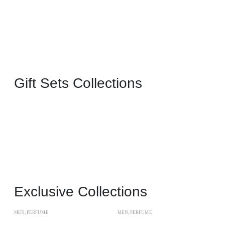
Gift Sets Collections
ADD
ADD
TO
TO
Exclusive Collections
CART
CART
-32%
-43%
MEN
,
PERFUME
MEN
,
PERFUME
ADD
ADD