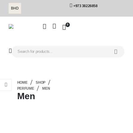
+973 38226858
BHD
0
HOME
SHOP
PERFUME
MEN
Men