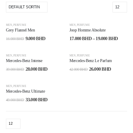
-44%
-41%
MEN
,
PERFUME
MEN
,
PERFUME
Grey Flannel Men
Joop Homme Absolute
9.000
BHD
17.000
BHD
–
19.000
BHD
16.000
BHD
-28%
-38%
MEN
,
PERFUME
MEN
,
PERFUME
Mercedes-Benz Intense
Mercedes-Benz Le Parfum
28.000
BHD
26.000
BHD
39.000
BHD
42.000
BHD
-33%
MEN
,
PERFUME
Mercedes-Benz Ultimate
33.000
BHD
49.000
BHD