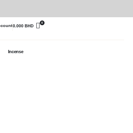
0
ccount
0.000
BHD
Incense