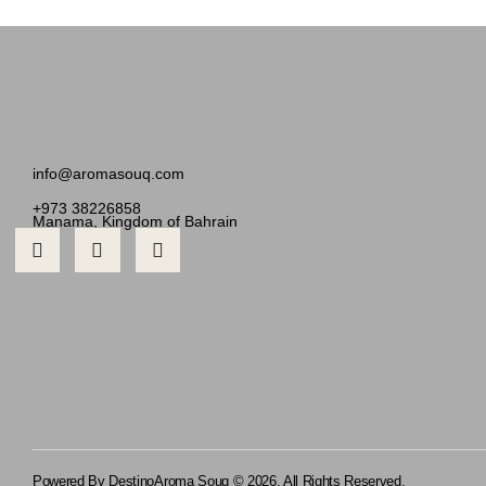
info@aromasouq.com
+973 38226858
Manama, Kingdom of Bahrain
Powered By Destino
Aroma Souq © 2026. All Rights Reserved.