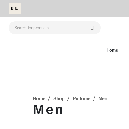
BHD
Home
Home
Shop
Perfume
Men
Men