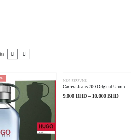
lts
6%
-53%
MEN
,
PERFUME
Carrera Jeans 700 Original Uomo
9.000
BHD
–
10.000
BHD