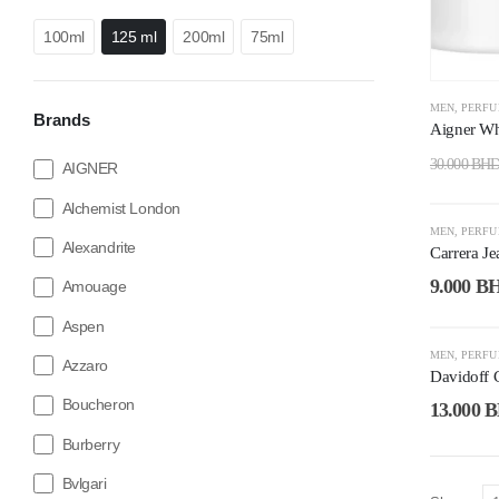
100ml
125 ml
200ml
75ml
MEN
,
PERF
Brands
Aigner Wh
30.000
BH
AIGNER
Alchemist London
-53%
MEN
,
PERF
Alexandrite
Carrera J
9.000
B
Amouage
Aspen
-48%
MEN
,
PERF
Azzaro
Davidoff 
Boucheron
13.000
B
Burberry
Bvlgari