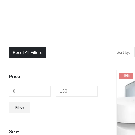
Sort by:
Reset All Filters
Price
-40%
Filter
Sizes