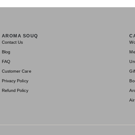
AROMA SOUQ
C
Contact Us
W
Blog
M
FAQ
Un
Customer Care
Gif
Privacy Policy
Bo
Refund Policy
Ar
Ai