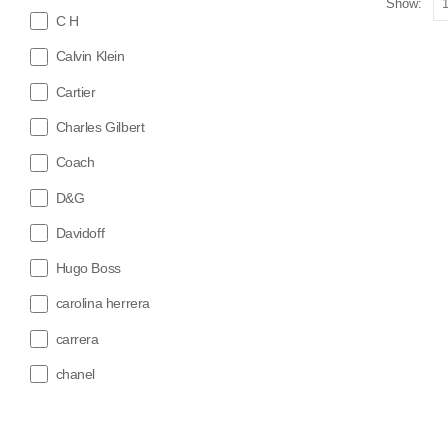
Show:
C H
Calvin Klein
Cartier
Charles Gilbert
Coach
D&G
Davidoff
Hugo Boss
carolina herrera
carrera
chanel