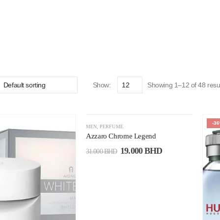
Show:
Showing 1–12 of 48 resu
-39%
-3
MEN
,
PERFUME
Azzaro Chrome Legend
19.000
BHD
31.000
BHD