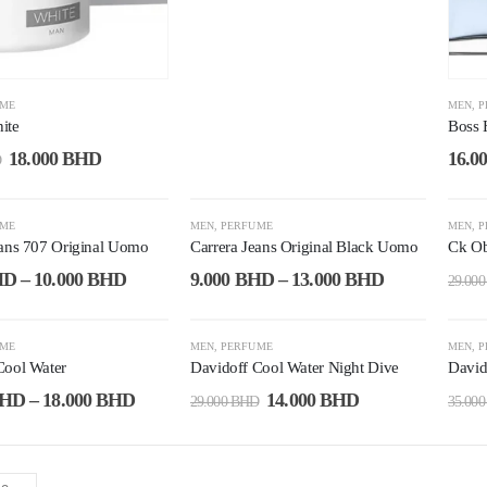
UME
MEN
,
P
ite
Boss 
18.000
BHD
16.0
D
-53%
-4
UME
MEN
,
PERFUME
MEN
,
P
eans 707 Original Uomo
Carrera Jeans Original Black Uomo
Ck Ob
HD
–
10.000
BHD
9.000
BHD
–
13.000
BHD
29.00
-52%
-4
UME
MEN
,
PERFUME
MEN
,
P
Cool Water
Davidoff Cool Water Night Dive
David
HD
–
18.000
BHD
14.000
BHD
29.000
BHD
35.00