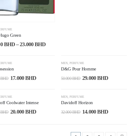
ERFUME
Hugo Green
00
BHD
–
23.000
BHD
1%
-42%
ERFUME
MEN
,
PERFUME
session
D&G Pour Homme
17.000
BHD
29.000
BHD
0
BHD
50.000
BHD
3%
-56%
ERFUME
MEN
,
PERFUME
off Coolwater Intense
Davidoff Horizon
20.000
BHD
14.000
BHD
0
BHD
32.000
BHD