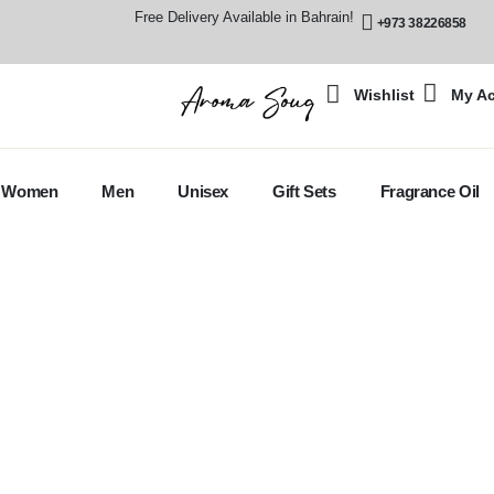
Free Delivery Available in Bahrain!
+973 38226858
Wishlist
My A
Women
Men
Unisex
Gift Sets
Fragrance Oil