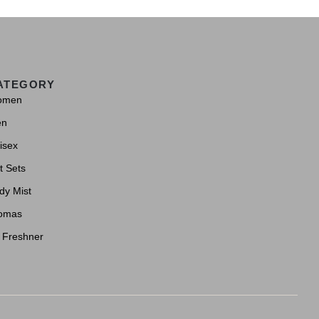
ATEGORY
omen
en
isex
t Sets
dy Mist
omas
r Freshner