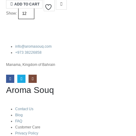
was:
is:
ADD TO CART
10.000 BHD.
3.500 BHD.
Show:
info@aromasouq.com
+973 38226858
Manama, Kingdom of Bahrain
Aroma Souq
Contact Us
Blog
FAQ
Customer Care
Privacy Policy