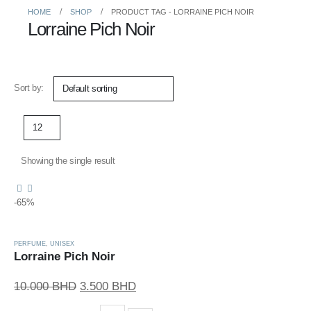
HOME
SHOP
PRODUCT TAG -
LORRAINE PICH NOIR
Lorraine Pich Noir
Sort by:
Showing the single result
-65%
PERFUME
,
UNISEX
Lorraine Pich Noir
Original
Current
10.000
BHD
3.500
BHD
price
price