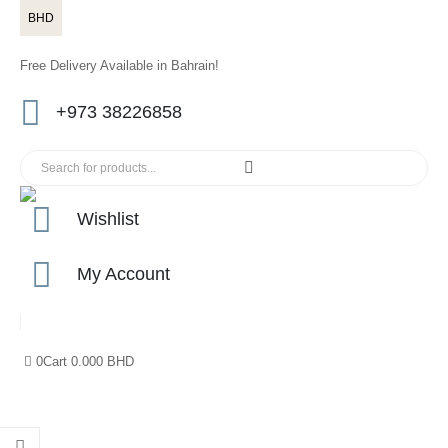
BHD
Free Delivery Available in Bahrain!
+973 38226858
Wishlist
My Account
0
Cart
0.000
BHD