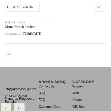
-29%
PERFUME
,
UNISEX
Memo French Leather
77.000
BHD
109.000
BHD
AROMA SOUQ
CATEGORY
Contact Us
Women
info@aromasouq.com
Blog
Men
+973 38226858
Manama, Kingdom of
FAQ
Unisex
Bahrain
Customer Care
Gift Sets