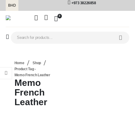
+973 38226858
BHD
0
Home
Shop
Product Tag -
Memo French Leather
Memo
French
Leather