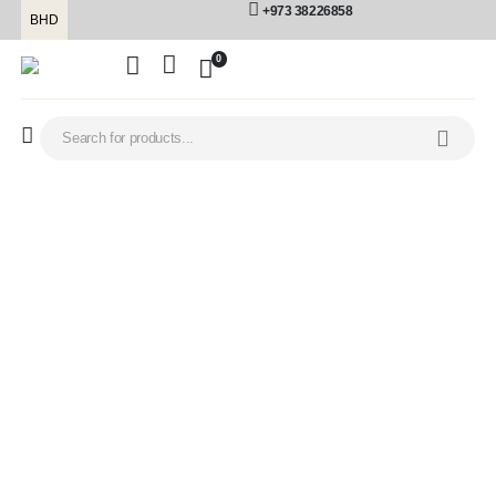
+973 38226858
BHD
0