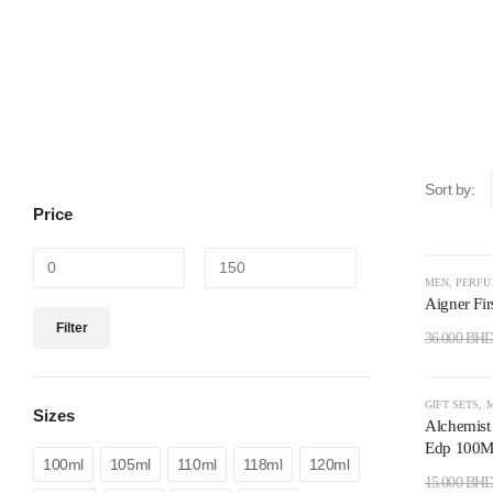
Sort by:
Price
-50%
MEN
,
PERF
Aigner Fir
Filter
36.000
BH
-73%
GIFT SETS
,
Sizes
Alchemist
Edp 100Ml
100ml
105ml
110ml
118ml
120ml
15.000
BH