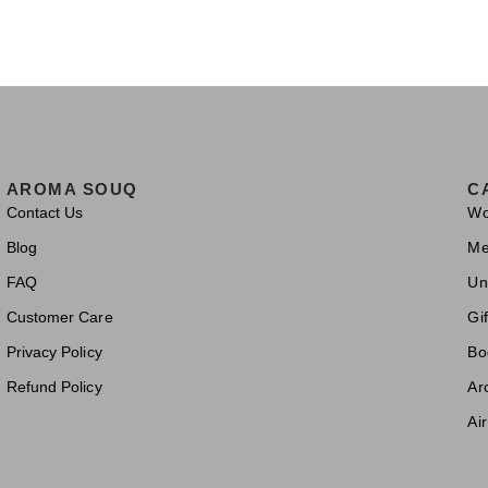
AROMA SOUQ
C
Contact Us
W
Blog
M
FAQ
Un
Customer Care
Gif
Privacy Policy
Bo
Refund Policy
Ar
Ai