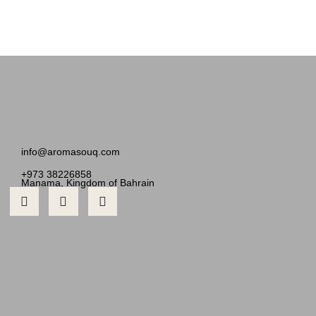
info@aromasouq.com
+973 38226858
Manama, Kingdom of Bahrain