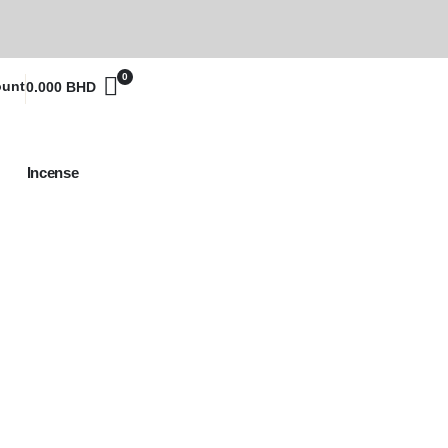
0
ount
0.000
BHD
Incense