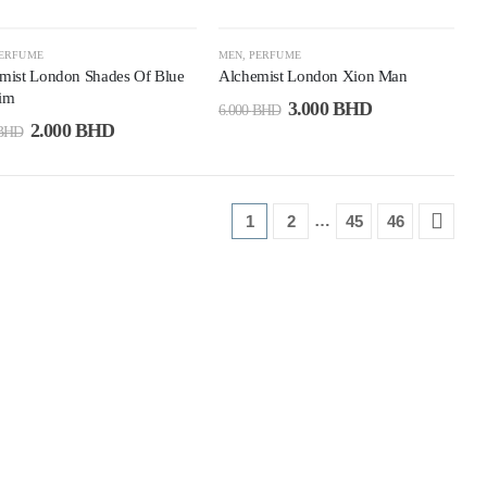
7%
-50%
ERFUME
MEN
,
PERFUME
mist London Shades Of Blue
Alchemist London Xion Man
im
3.000
BHD
6.000
BHD
2.000
BHD
BHD
…
1
2
45
46