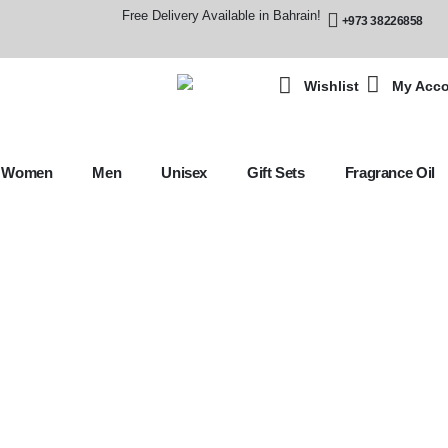
Free Delivery Available in Bahrain!
+973 38226858
Wishlist
My Acc
Women
Men
Unisex
Gift Sets
Fragrance Oil