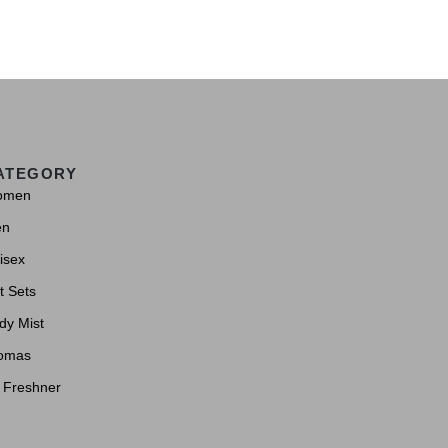
ATEGORY
omen
en
isex
t Sets
dy Mist
omas
r Freshner