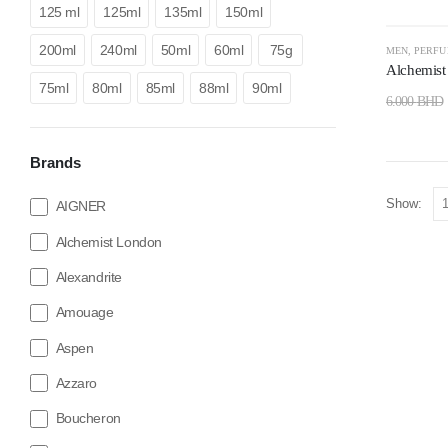
125 ml
125ml
135ml
150ml
-67%
200ml
240ml
50ml
60ml
75g
MEN
,
PERF
Alchemist
75ml
80ml
85ml
88ml
90ml
6.000
BHD
Brands
Show:
AIGNER
Alchemist London
Alexandrite
Amouage
Aspen
Azzaro
Boucheron