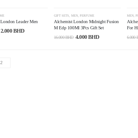
-75%
-6
UME
GIFT SETS
,
MEN
,
PERFUME
MEN
,
P
 London Leader Men
Alchemist London Midnight Fusion
Alche
M Edp 100Ml 3Pcs Gift Set
For H
2.000
BHD
4.000
BHD
16.000
BHD
6.000