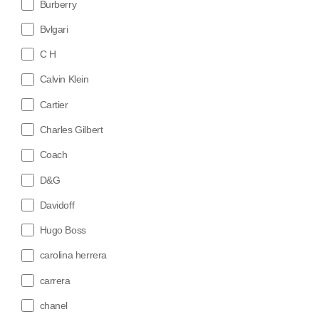
Burberry
Bvlgari
C H
Calvin Klein
Cartier
Charles Gilbert
Coach
D&G
Davidoff
Hugo Boss
carolina herrera
carrera
chanel