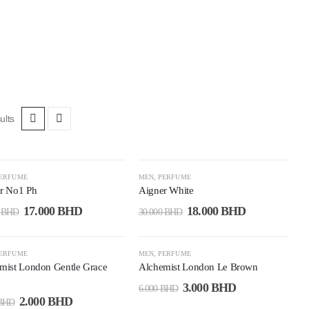
ults
7%
-40%
ERFUME
MEN
,
PERFUME
r No1 Ph
Aigner White
17.000
BHD
18.000
BHD
0
BHD
30.000
BHD
7%
-50%
ERFUME
MEN
,
PERFUME
mist London Gentle Grace
Alchemist London Le Brown
3.000
BHD
6.000
BHD
2.000
BHD
BHD