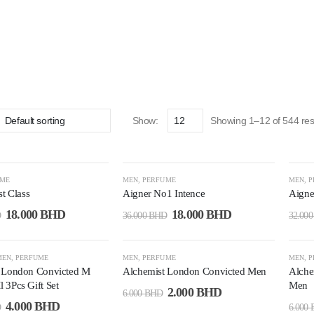
Show:
Showing 1–12 of 544 res
-50%
-4
UME
MEN
,
PERFUME
MEN
,
P
st Class
Aigner No1 Intence
Aigne
18.000
BHD
18.000
BHD
D
36.000
BHD
32.00
-67%
-6
MEN
,
PERFUME
MEN
,
PERFUME
MEN
,
P
 London Convicted M
Alchemist London Convicted Men
Alche
 3Pcs Gift Set
Men
2.000
BHD
6.000
BHD
4.000
BHD
D
6.000