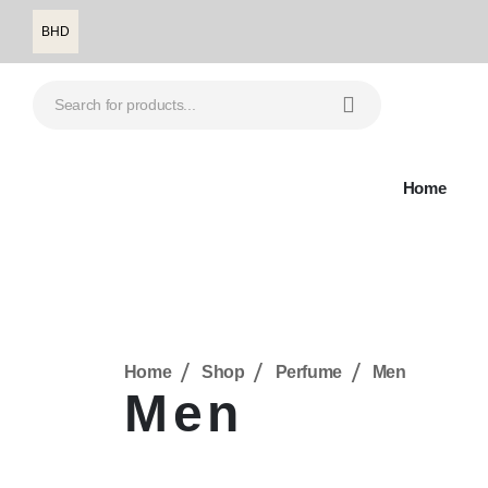
BHD
Home
Home
Shop
Perfume
Men
Men