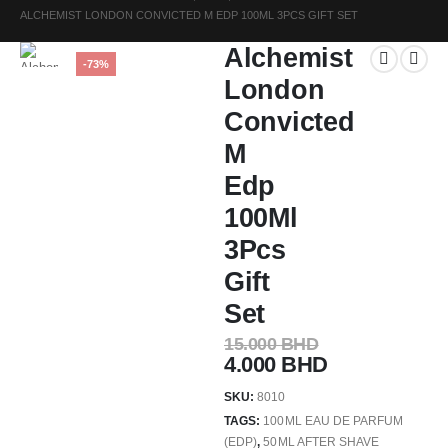
ALCHEMIST LONDON CONVICTED M EDP 100ML 3PCS GIFT SET
Alchemist
-73%
London
Convicted
M
Edp
100Ml
3Pcs
Gift
Set
15.000
BHD
4.000
BHD
SKU:
8010
TAGS:
100ML EAU DE PARFUM
(EDP)
,
50ML AFTER SHAVE