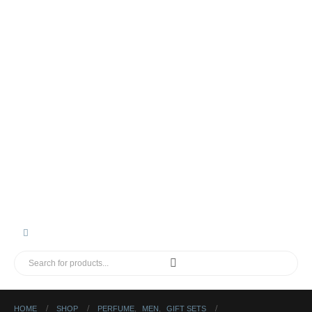
HOME
SHOP
PERFUME
,
MEN
,
GIFT SETS