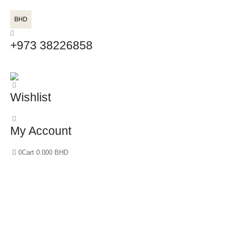
BHD
+973 38226858
Wishlist
My Account
0
Cart
0.000
BHD