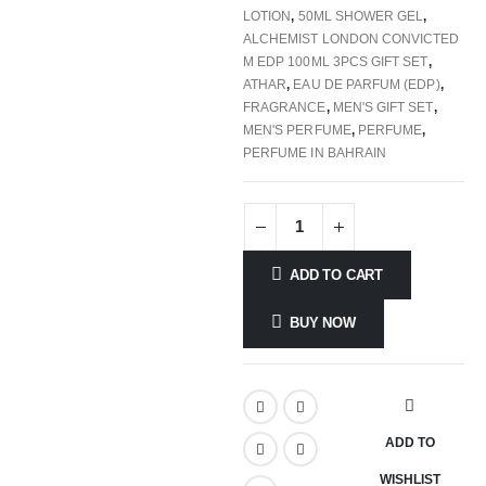
LOTION
,
50ML SHOWER GEL
,
ALCHEMIST LONDON CONVICTED
M EDP 100ML 3PCS GIFT SET
,
ATHAR
,
EAU DE PARFUM (EDP)
,
FRAGRANCE
,
MEN'S GIFT SET
,
MEN'S PERFUME
,
PERFUME
,
PERFUME IN BAHRAIN
ADD TO CART
BUY NOW
ADD TO
WISHLIST