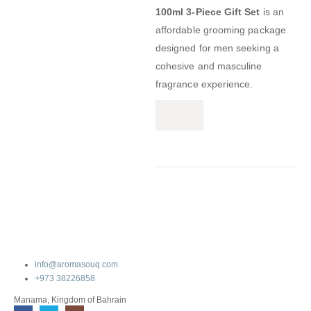
100ml 3-Piece Gift Set
is an
affordable grooming package
designed for men seeking a
cohesive and masculine
fragrance experience.
info@aromasouq.com
+973 38226858
Manama, Kingdom of Bahrain