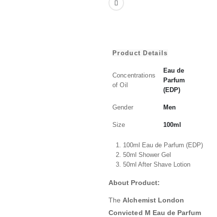
Product Details
Eau de
Concentrations
Parfum
of Oil
(EDP)
Gender
Men
Size
100ml
100ml Eau de Parfum (EDP)
50ml Shower Gel
50ml After Shave Lotion
About Product:
The
Alchemist London
Convicted M Eau de Parfum