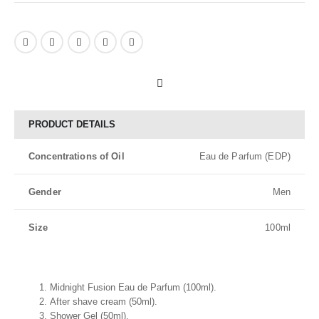
PRODUCT DETAILS
Concentrations of Oil
Eau de Parfum (EDP)
Gender
Men
Size
100ml
Midnight Fusion Eau de Parfum (100ml).
After shave cream (50ml).
Shower Gel (50ml).