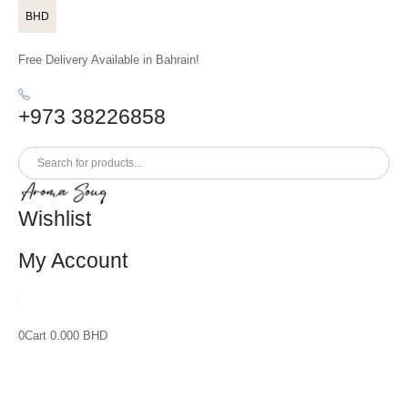
BHD
Free Delivery Available in Bahrain!
+973 38226858
Wishlist
My Account
0
Cart
0.000
BHD