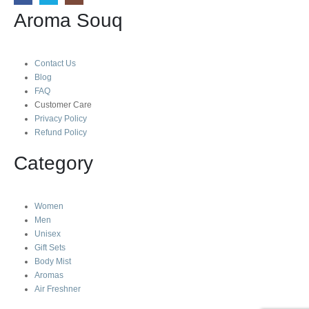
Aroma Souq
Contact Us
Blog
FAQ
Customer Care
Privacy Policy
Refund Policy
Category
Women
Men
Unisex
Gift Sets
Body Mist
Aromas
Air Freshner