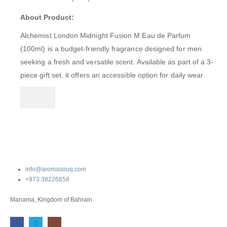
About Product:
Alchemist London Midnight Fusion M Eau de Parfum
(100ml) is a budget-friendly fragrance designed for men
seeking a fresh and versatile scent.
Available as part of a 3-
piece gift set, it offers an accessible option for daily wear.
info@aromasouq.com
+973 38226858
Manama, Kingdom of Bahrain