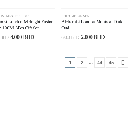
5%
-67%
ETS
,
MEN
,
PERFUME
PERFUME
,
UNISEX
mist London Midnight Fusion
Alchemist London Montreal Dark
 100Ml 3Pcs Gift Set
Oud
4.000
BHD
2.000
BHD
0
BHD
6.000
BHD
…
1
2
44
45