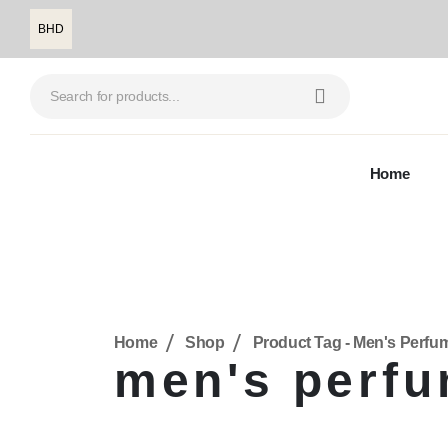
BHD
Home
Home
Shop
Product Tag -
Men's Perfu
men's perf