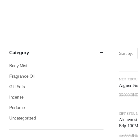
Category
Sort by:
Body Mist
Fragrance Oil
-50%
MEN
,
PERF
Aigner Fir
Gift Sets
36.000
BH
Incense
Perfume
-73%
GIFT SETS
,
Uncategorized
Alchemist
Edp 100Ml
15.000
BH