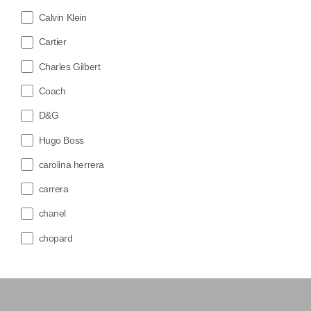
Calvin Klein
Cartier
Charles Gilbert
Coach
D&G
Hugo Boss
carolina herrera
carrera
chanel
chopard