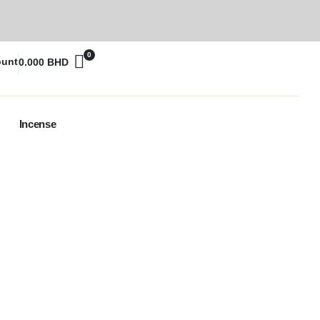
0
ount
0.000
BHD
Incense