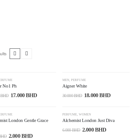
ults
7%
-40%
ERFUME
MEN
,
PERFUME
r No1 Ph
Aigner White
17.000
BHD
18.000
BHD
0
BHD
30.000
BHD
7%
-67%
ERFUME
PERFUME
,
WOMEN
mist London Gentle Grace
Alchemist London Just Diva
2.000
BHD
6.000
BHD
2.000
BHD
BHD