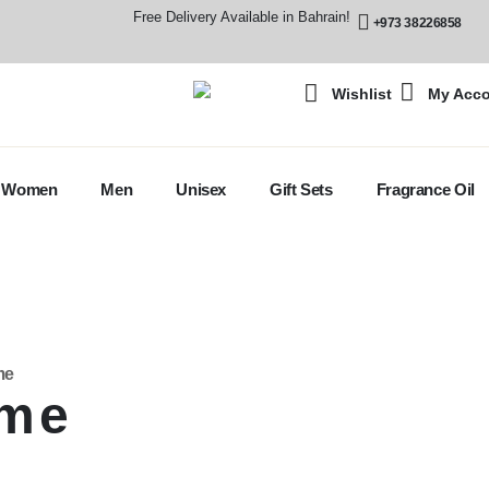
Free Delivery Available in Bahrain!
+973 38226858
Wishlist
My Acc
Women
Men
Unisex
Gift Sets
Fragrance Oil
me
ume