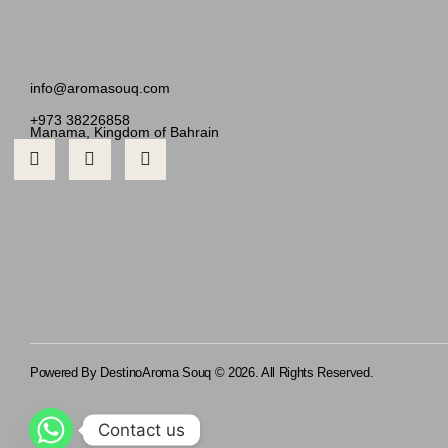
info@aromasouq.com
+973 38226858
Manama, Kingdom of Bahrain
Powered By Destino
Aroma Souq © 2026. All Rights Reserved.
Contact us