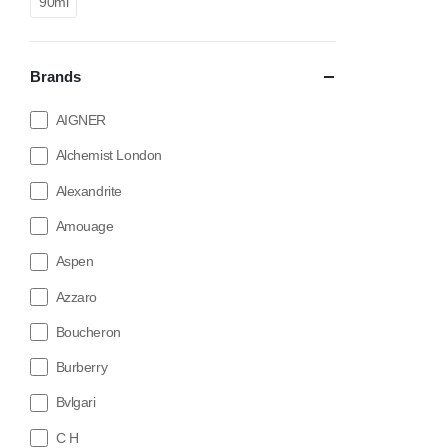
90ml
Brands
AIGNER
Alchemist London
Alexandrite
Amouage
Aspen
Azzaro
Boucheron
Burberry
Bvlgari
C H