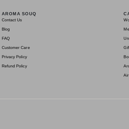
AROMA SOUQ
C
Contact Us
W
Blog
M
FAQ
Un
Customer Care
Gif
Privacy Policy
Bo
Refund Policy
Ar
Ai