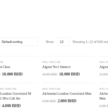
Show:
Showing 1–12 of 540 res
-50%
-4
UME
MEN
,
PERFUME
MEN
,
P
st Class
Aigner No1 Intence
Aigne
18.000
BHD
18.000
BHD
D
36.000
BHD
32.00
-67%
-6
MEN
,
PERFUME
MEN
,
PERFUME
MEN
,
P
 London Convicted M
Alchemist London Convicted Men
Alche
 3Pcs Gift Set
Men
2.000
BHD
6.000
BHD
4.000
BHD
D
6.000