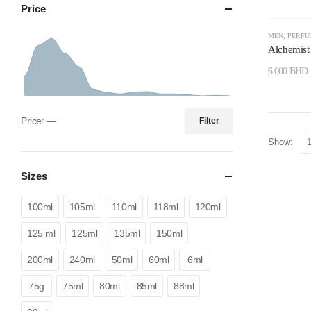
Price
-50%
MEN
,
PERF
Alchemis
6.000
BHD
Price:
—
Filter
Show:
Sizes
100ml
105ml
110ml
118ml
120ml
125 ml
125ml
135ml
150ml
200ml
240ml
50ml
60ml
6ml
75g
75ml
80ml
85ml
88ml