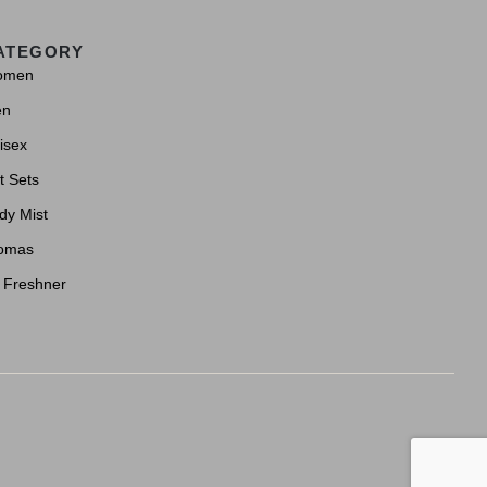
ATEGORY
omen
en
isex
t Sets
dy Mist
omas
r Freshner