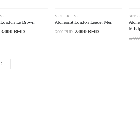
-67%
-7
UME
MEN
,
PERFUME
GIFT S
t London Le Brown
Alchemist London Leader Men
Alche
M Edp
3.000
BHD
2.000
BHD
6.000
BHD
16.00