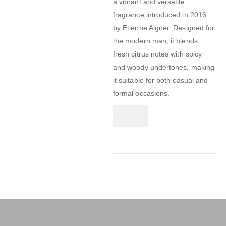
a vibrant and versatile
fragrance introduced in 2016
by Etienne Aigner.
Designed for
the modern man, it blends
fresh citrus notes with spicy
and woody undertones, making
it suitable for both casual and
formal occasions.