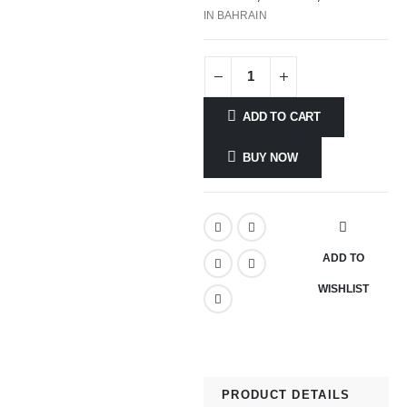
IN BAHRAIN
ADD TO CART
BUY NOW
ADD TO
WISHLIST
PRODUCT DETAILS