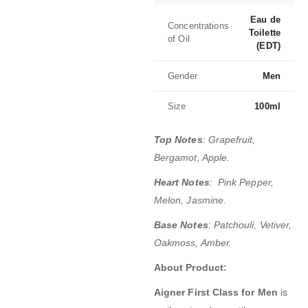
Eau de
Concentrations
Toilette
of Oil
(EDT)
Gender
Men
Size
100ml
Top Notes
:
Grapefruit,
Bergamot, Apple.
Heart Notes
:
Pink Pepper,
Melon, Jasmine.
Base Notes
:
Patchouli, Vetiver,
Oakmoss, Amber.
About Product:
Aigner First Class for Men
is