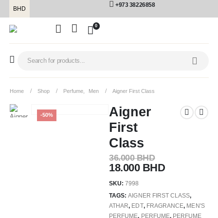
+973 38226858
BHD
0
Home
Shop
Perfume
,
Men
Aigner First Class
Aigner
-50%
First
Class
36.000
BHD
18.000
BHD
SKU:
7998
TAGS:
AIGNER FIRST CLASS
,
ATHAR
,
EDT
,
FRAGRANCE
,
MEN'S
PERFUME
,
PERFUME
,
PERFUME