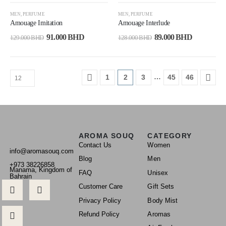
-29%
-30%
MEN
,
PERFUME
MEN
,
PERFUME
Amouage Imitation
Amouage Interlude
91.000
BHD
89.000
BHD
129.000
BHD
128.000
BHD
…
1
2
3
45
46
AROMA SOUQ
CATEGORY
Contact Us
Women
info@aromasouq.com
Blog
Men
+973 38226858
Manama, Kingdom of
FAQ
Unisex
Bahrain
Customer Care
Gift Sets
Privacy Policy
Body Mist
Refund Policy
Aromas