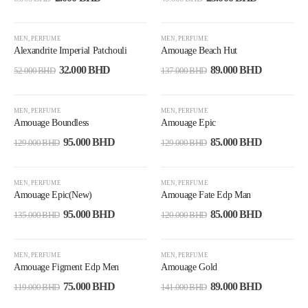
-38%
-35%
MEN
,
PERFUME
MEN
,
PERFUME
Alexandrite Imperial Patchouli
Amouage Beach Hut
32.000
BHD
89.000
BHD
52.000
BHD
137.000
BHD
-26%
-34%
MEN
,
PERFUME
MEN
,
PERFUME
Amouage Boundless
Amouage Epic
95.000
BHD
85.000
BHD
129.000
BHD
129.000
BHD
-30%
-29%
MEN
,
PERFUME
MEN
,
PERFUME
Amouage Epic(New)
Amouage Fate Edp Man
95.000
BHD
85.000
BHD
135.000
BHD
120.000
BHD
-37%
-37%
MEN
,
PERFUME
MEN
,
PERFUME
Amouage Figment Edp Men
Amouage Gold
75.000
BHD
89.000
BHD
119.000
BHD
141.000
BHD