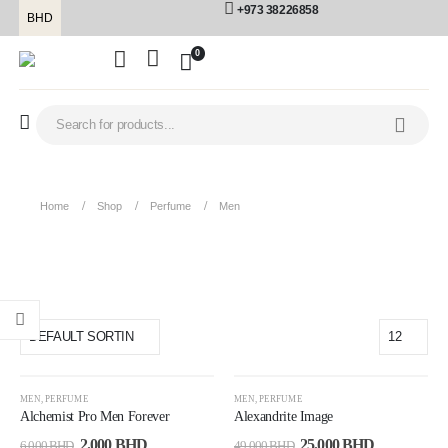
+973 38226858
BHD
0
Home
Shop
Perfume
Men
Men
-67%
-49%
MEN
,
PERFUME
MEN
,
PERFUME
Alchemist Pro Men Forever
Alexandrite Image
2.000
BHD
25.000
BHD
6.000
BHD
49.000
BHD