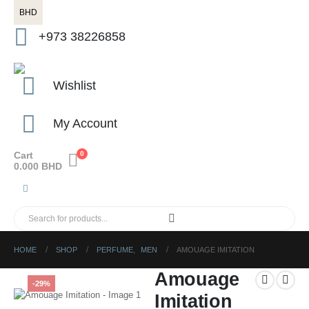
BHD
+973 38226858
Wishlist
My Account
Cart
0
0.000
BHD
HOME
SHOP
PERFUME
,
MEN
AMOUAGE IMITATION
Amouage
-29%
Imitation