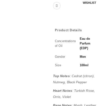
WISHLIST
Product Details
Eau de
Concentrations
Parfum
of Oil
(EDP)
Gender
Men
Size
100ml
Top Notes
: Cedrat (citron),
Nutmeg, Black Pepper
Heart Notes
:
Turkish Rose,
Orris, Violet
Base Notes
: Myrrh, Leather,