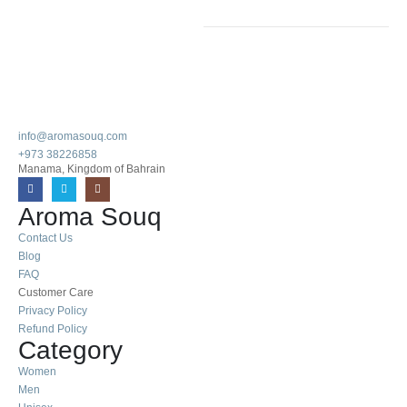
info@aromasouq.com
+973 38226858
Manama, Kingdom of Bahrain
Aroma Souq
Contact Us
Blog
FAQ
Customer Care
Privacy Policy
Refund Policy
Category
Women
Men