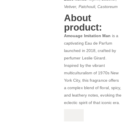
Vetiver, Patchouli, Castoreum
About
product:
Amouage Imitation Man
is a
captivating Eau de Parfum
launched in 2018, crafted by
perfumer Leslie Girard.
Inspired by the vibrant
multiculturalism of 1970s New
York City, this fragrance offers
a complex blend of floral, spicy,
and leathery notes, evoking the
eclectic spirit of that iconic era.