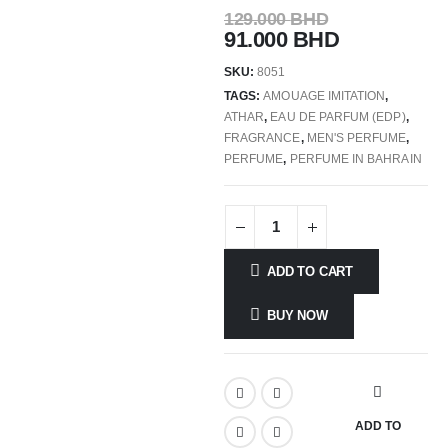
129.000
BHD
91.000
BHD
SKU:
8051
TAGS:
AMOUAGE IMITATION
,
ATHAR
,
EAU DE PARFUM (EDP)
,
FRAGRANCE
,
MEN'S PERFUME
,
PERFUME
,
PERFUME IN BAHRAIN
ADD TO CART
BUY NOW
ADD TO