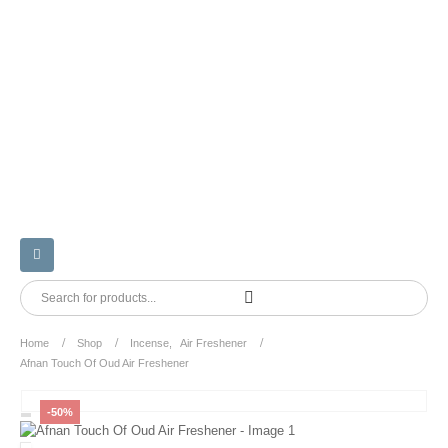
Home
Shop
Incense
,
Air Freshener
Afnan Touch Of Oud Air Freshener
-50%