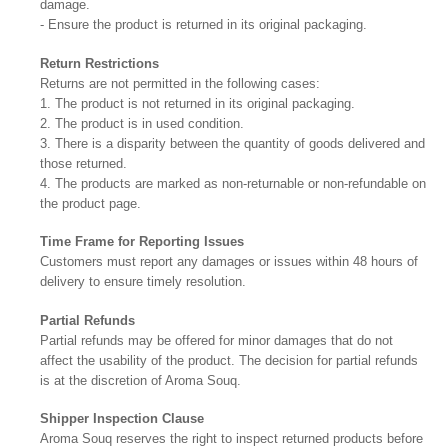
damage.
- Ensure the product is returned in its original packaging.
Return Restrictions
Returns are not permitted in the following cases:
1. The product is not returned in its original packaging.
2. The product is in used condition.
3. There is a disparity between the quantity of goods delivered and
those returned.
4. The products are marked as non-returnable or non-refundable on
the product page.
Time Frame for Reporting Issues
Customers must report any damages or issues within 48 hours of
delivery to ensure timely resolution.
Partial Refunds
Partial refunds may be offered for minor damages that do not
affect the usability of the product. The decision for partial refunds
is at the discretion of Aroma Souq.
Shipper Inspection Clause
Aroma Souq reserves the right to inspect returned products before