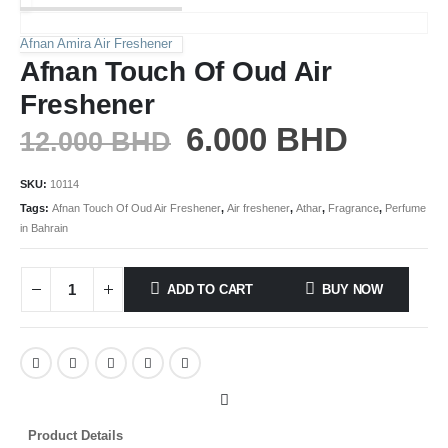
Afnan Amira Air Freshener
Afnan Touch Of Oud Air
Freshener
6.000
BHD
12.000
BHD
SKU:
10114
Tags:
Afnan Touch Of Oud Air Freshener
,
Air freshener
,
Athar
,
Fragrance
,
Perfume
in Bahrain
ADD TO CART
BUY NOW
Product Details