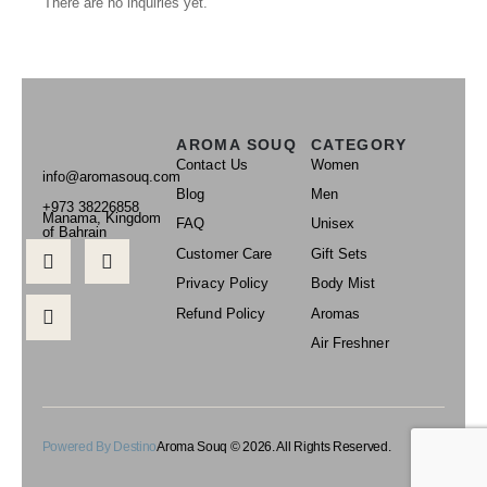
There are no inquiries yet.
AROMA SOUQ
CATEGORY
Contact Us
Women
info@aromasouq.com
Blog
Men
+973 38226858
Manama, Kingdom
FAQ
Unisex
of Bahrain
Customer Care
Gift Sets
Privacy Policy
Body Mist
Refund Policy
Aromas
Air Freshner
Powered By Destino
Aroma Souq © 2026. All Rights Reserved.