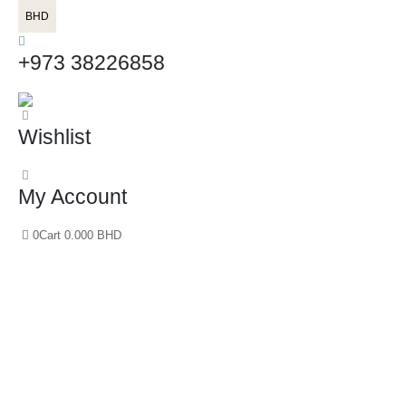
BHD
+973 38226858
Wishlist
My Account
0
Cart
0.000
BHD