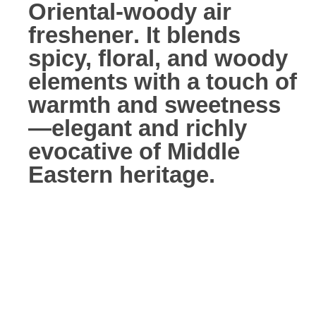
Oriental-woody air
freshener
. It blends
spicy, floral, and woody
elements with a touch of
warmth and sweetness
—elegant and richly
evocative of Middle
Eastern heritage.