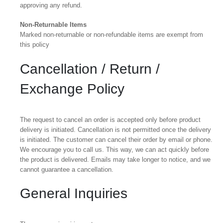
approving any refund.
Non-Returnable Items
Marked non-returnable or non-refundable items are exempt from
this policy
Cancellation / Return /
Exchange Policy
The request to cancel an order is accepted only before product
delivery is initiated. Cancellation is not permitted once the delivery
is initiated. The customer can cancel their order by email or phone.
We encourage you to call us. This way, we can act quickly before
the product is delivered. Emails may take longer to notice, and we
cannot guarantee a cancellation.
General Inquiries