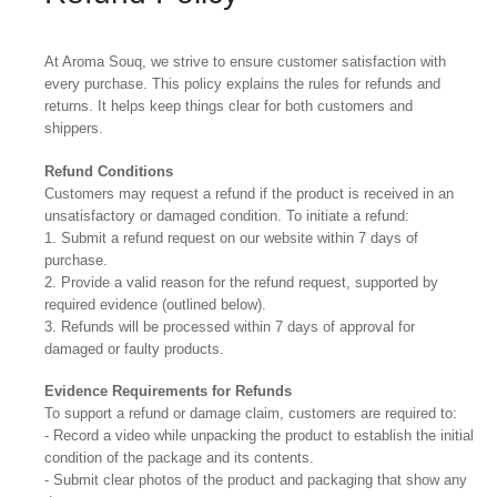
At Aroma Souq, we strive to ensure customer satisfaction with
every purchase. This policy explains the rules for refunds and
returns. It helps keep things clear for both customers and
shippers.
Refund Conditions
Customers may request a refund if the product is received in an
unsatisfactory or damaged condition. To initiate a refund:
1. Submit a refund request on our website within 7 days of
purchase.
2. Provide a valid reason for the refund request, supported by
required evidence (outlined below).
3. Refunds will be processed within 7 days of approval for
damaged or faulty products.
Evidence Requirements for Refunds
To support a refund or damage claim, customers are required to:
- Record a video while unpacking the product to establish the initial
condition of the package and its contents.
- Submit clear photos of the product and packaging that show any