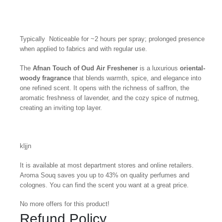
Typically Noticeable for ~2 hours per spray; prolonged presence
when applied to fabrics and with regular use.
The
Afnan Touch of Oud Air Freshener
is a luxurious
oriental-
woody fragrance
that blends warmth, spice, and elegance into
one refined scent. It opens with the richness of saffron, the
aromatic freshness of lavender, and the cozy spice of nutmeg,
creating an inviting top layer.
kljjn
It is available at most department stores and online retailers.
Aroma Souq saves you up to 43% on quality perfumes and
colognes. You can find the scent you want at a great price.
No more offers for this product!
Refund Policy