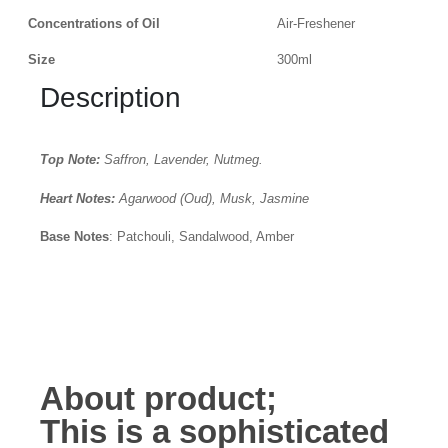
Concentrations of Oil
Air-Freshener
Size
300ml
Description
Top Note:
Saffron, Lavender, Nutmeg.
Heart Notes:
Agarwood (Oud), Musk, Jasmine
Base Notes
: Patchouli, Sandalwood, Amber
About product;
This is a
sophisticated