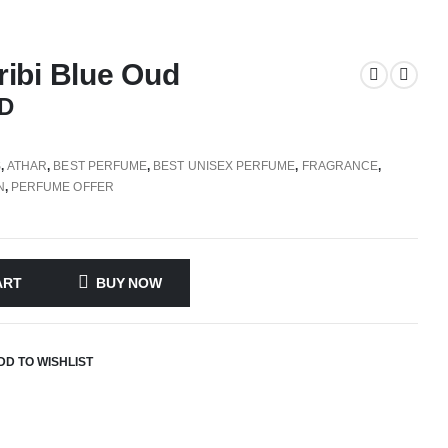
ibi Blue Oud
D
S
,
ATHAR
,
BEST PERFUME
,
BEST UNISEX PERFUME
,
FRAGRANCE
,
N
,
PERFUME OFFER
ART
BUY NOW
DD TO WISHLIST