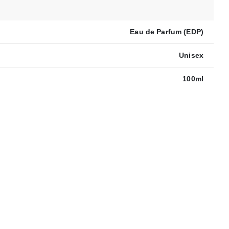
Eau de Parfum (EDP)
Unisex
100ml