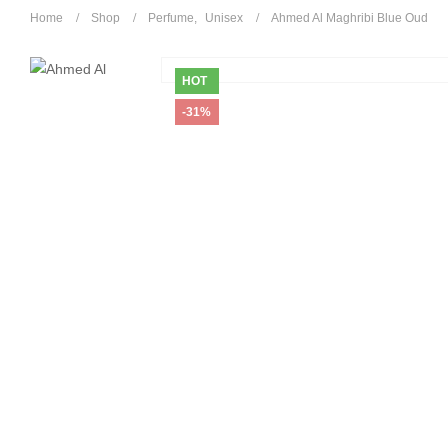
Home
Shop
Perfume
,
Unisex
Ahmed Al Maghribi Blue Oud
HOT
-31%