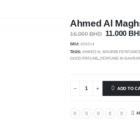
Ahmed Al Maghr
11.000
BH
16.000
BHD
SKU:
AS1014
TAGS:
AHMED AL MAGRIBI PERFUME
GOOD PRFUME
,
PERFUME IN BAHRAI
ADD TO C
A