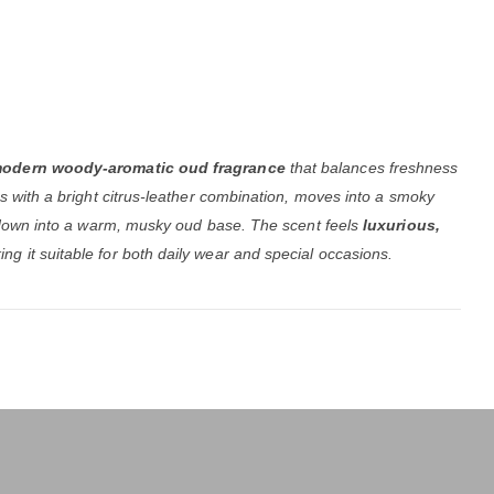
odern woody-aromatic oud fragrance
that balances freshness
ns with a bright citrus-leather combination, moves into a smoky
es down into a warm, musky oud base. The scent feels
luxurious,
ing it suitable for both daily wear and special occasions.