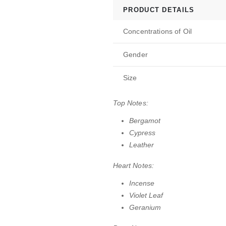
PRODUCT DETAILS
Concentrations of Oil
Gender
Size
Top Notes:
Bergamot
Cypress
Leather
Heart Notes:
Incense
Violet Leaf
Geranium