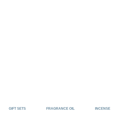
GIFT SETS
FRAGRANCE OIL
INCENSE