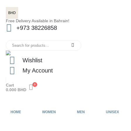
BHD
Free Delivery Available in Bahrain!
+973 38226858
Wishlist
My Account
Cart
0
0.000
BHD
HOME
WOMEN
MEN
UNISEX