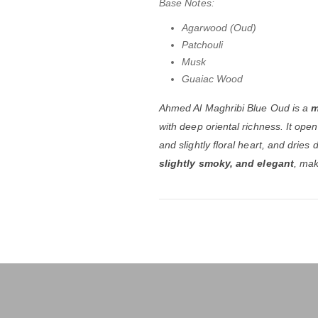
Base Notes:
Agarwood (Oud)
Patchouli
Musk
Guaiac Wood
Ahmed Al Maghribi Blue Oud is a
m
with deep oriental richness. It ope
and slightly floral heart, and dri
slightly smoky, and elegant
, mak