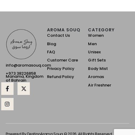
AROMA SOUQ
CATEGORY
Contact Us
Women
Blog
Men
FAQ
Unisex
Customer Care
Gift Sets
info@aromasouq.com
Privacy Policy
Body Mist
+973 38226858
Manama, Kingdom
Refund Policy
Aromas
of Bahrain
Air Freshner
Powered By Destino
Aroma Souq © 2026. All Rights Reserved.