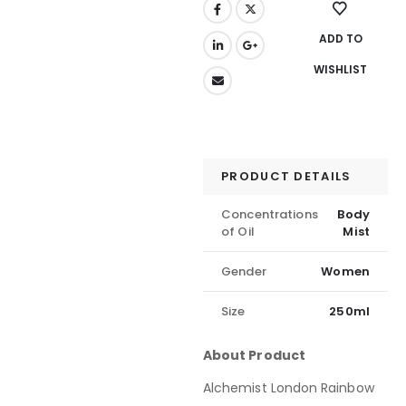
ADD TO
WISHLIST
PRODUCT DETAILS
Concentrations
Body
of Oil
Mist
Gender
Women
Size
250ml
About Product
Alchemist London Rainbow