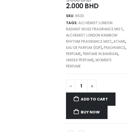
2.000
BHD
SKU:
6533
TAGS:
ALCHEMIST LONDON
RADIANT MUSE FRAGRANCE MIST
,
ALCHEMIST LONDON RAINBOW
RHYTHM FRAGRANCE MIST
,
ATHAR
,
EAU DE PARFUM (EDP)
,
FRAGRANCE
,
PERFUME
,
PERFUME IN BAHRAIN
,
UNISEX PERFUME
,
WOMEN'S
PERFUME
ADD TO CART
BUY NOW