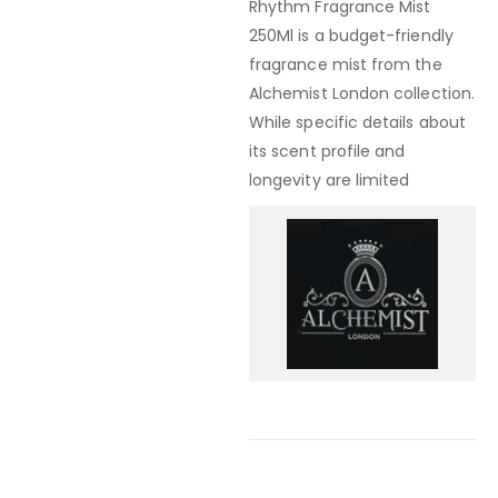
Rhythm Fragrance Mist
250Ml
is a
budget-friendly
fragrance mist from the
Alchemist London collection
.
While specific details about
its scent profile and
longevity are limited