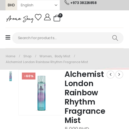
+973 38226858
BHD
0
Home
Shop
Women
,
Body Mist
Alchemist London Rainbow Rhythm Fragrance Mist
Alchemist
-60%
London
Rainbow
Rhythm
Fragrance
Mist
5.000
BHD