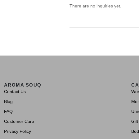
There are no inquiries yet.
AROMA SOUQ
CA
Contact Us
Wo
Blog
Me
FAQ
Uni
Customer Care
Gift
Privacy Policy
Bod