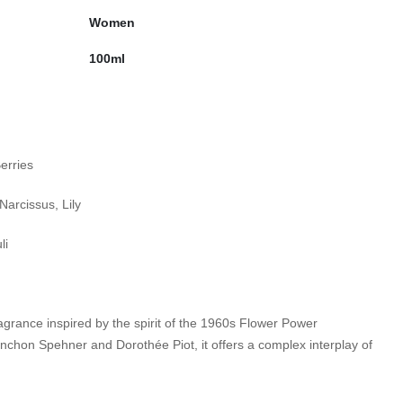
Women
100ml
erries
Narcissus, Lily
i​
agrance inspired by the spirit of the 1960s Flower Power
chon Spehner and Dorothée Piot, it offers a complex interplay of