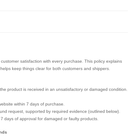
customer satisfaction with every purchase. This policy explains
t helps keep things clear for both customers and shippers.
the product is received in an unsatisfactory or damaged condition.
ebsite within 7 days of purchase.
efund request, supported by required evidence (outlined below).
 7 days of approval for damaged or faulty products.
unds