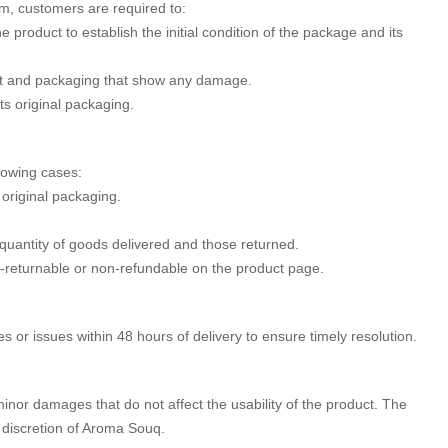
m, customers are required to:
 product to establish the initial condition of the package and its
uct and packaging that show any damage.
its original packaging.
llowing cases:
 original packaging.
 quantity of goods delivered and those returned.
-returnable or non-refundable on the product page.
or issues within 48 hours of delivery to ensure timely resolution.
minor damages that do not affect the usability of the product. The
he discretion of Aroma Souq.