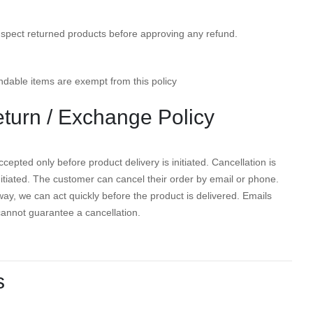
nspect returned products before approving any refund.
dable items are exempt from this policy
eturn / Exchange Policy
cepted only before product delivery is initiated. Cancellation is
initiated. The customer can cancel their order by email or phone.
ay, we can act quickly before the product is delivered. Emails
cannot guarantee a cancellation.
s