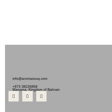
info@aromasouq.com
+973 38226858
Manama, Kingdom of Bahrain