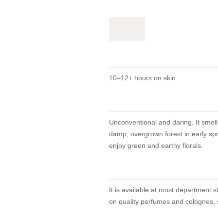
10–12+ hours on skin.
Unconventional and daring. It smells
damp, overgrown forest in early spr
enjoy green and earthy florals.
It is available at most department 
on quality perfumes and colognes, s