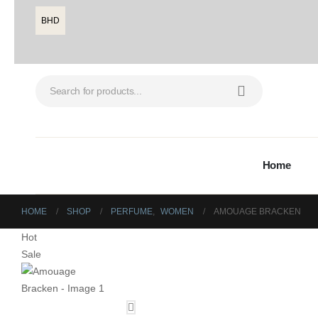
BHD
Home
HOME
SHOP
PERFUME
,
WOMEN
AMOUAGE BRACKEN
Hot
Sale