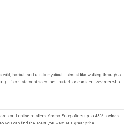
 wild, herbal, and a little mystical—almost like walking through a
ing. It’s a statement scent best suited for confident wearers who
stores and online retailers. Aroma Souq offers up to 43% savings
o you can find the scent you want at a great price.