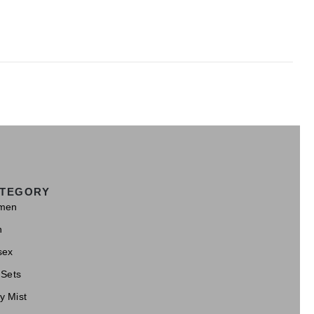
TEGORY
men
n
sex
 Sets
y Mist