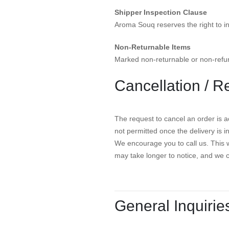
Shipper Inspection Clause
Aroma Souq reserves the right to i
Non-Returnable Items
Marked non-returnable or non-refun
Cancellation / R
The request to cancel an order is ac
not permitted once the delivery is 
We encourage you to call us. This w
may take longer to notice, and we 
General Inquirie