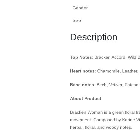
Gender
Size
Description
Top Notes
: Bracken Accord, Wild B
Heart notes
: Chamomile, Leather, 
Base notes
: Birch, Vetiver, Patchoul
About Product
Bracken Woman is a green floral fr
movement.
Composed by Karine Vin
herbal, floral, and woody notes.