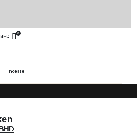
0
0
BHD
Incense
ken
BHD