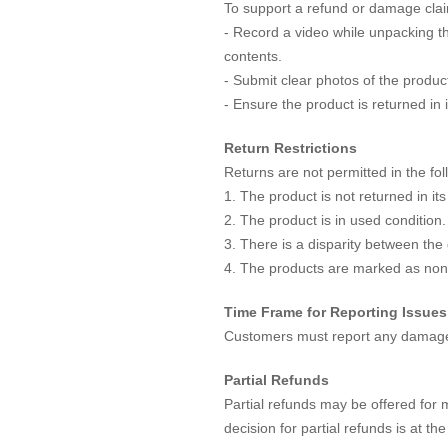
To support a refund or damage clai
- Record a video while unpacking the
contents.
- Submit clear photos of the prod
- Ensure the product is returned in 
Return Restrictions
Returns are not permitted in the fo
1. The product is not returned in its
2. The product is in used condition.
3. There is a disparity between the
4. The products are marked as non
Time Frame for Reporting Issues
Customers must report any damages 
Partial Refunds
Partial refunds may be offered for 
decision for partial refunds is at t