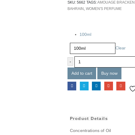
SKU:
5662
TAGS:
AMOUAGE BRACKEN
BAHRAIN
,
WOMEN'S PERFUME
Size
100ml
Clear
-
Add to cart
Buy now
Product Details
Concentrations of Oil