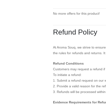
No more offers for this product!
Refund Policy
At Aroma Souq, we strive to ensure 
the rules for refunds and returns. I
Refund Conditions
Customers may request a refund if 
To initiate a refund:
1. Submit a refund request on our w
2. Provide a valid reason for the r
3. Refunds will be processed within
Evidence Requirements for Ref