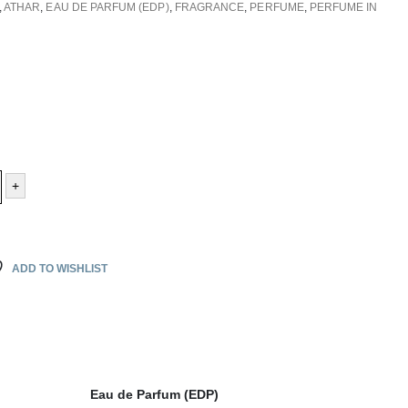
,
ATHAR
,
EAU DE PARFUM (EDP)
,
FRAGRANCE
,
PERFUME
,
PERFUME IN
+
ADD TO WISHLIST
Eau de Parfum (EDP)