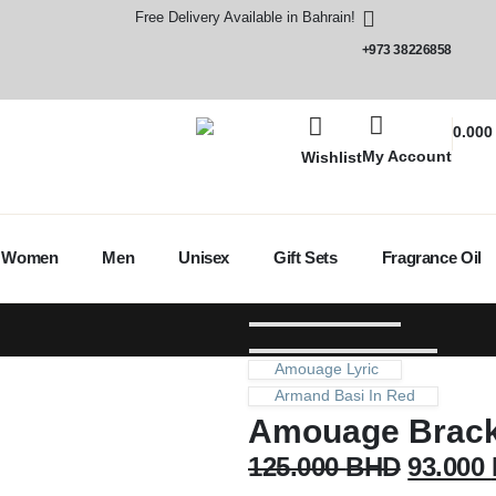
Free Delivery Available in Bahrain!
+973 38226858
0.00
My Account
Wishlist
Women
Men
Unisex
Gift Sets
Fragrance Oil
Amouage Lyric
Armand Basi In Red
Amouage Brac
125.000
BHD
93.000