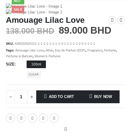
HOT
SALE
Amouage Lilac Love
89.000
BHD
138.000
BHD
SKU:
ASB202504121-1-1-1-1-1-1-1-1-3-1-1-1-1-1-2-2-1-1-1-1
Tags:
Amouage Lilac Love
,
Athar
,
Eau de Parfum (EDP)
,
Fragrance
,
Perfume
,
Perfume in Bahrain
,
Women's Perfume
SIZE
100ml
CLEAR
ADD TO CART
BUY NOW