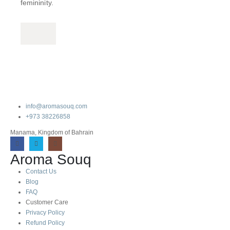
femininity.
info@aromasouq.com
+973 38226858
Manama, Kingdom of Bahrain
Aroma Souq
Contact Us
Blog
FAQ
Customer Care
Privacy Policy
Refund Policy