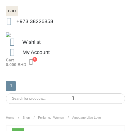
BHD
+973 38226858
Wishlist
My Account
Cart
0
0.000
BHD
Home
Shop
Perfume
,
Women
Amouage Lilac Love