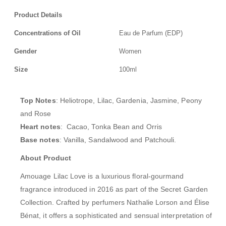
Product Details
Concentrations of Oil
Eau de Parfum (EDP)
Gender
Women
Size
100ml
Top Notes
: Heliotrope, Lilac, Gardenia, Jasmine, Peony
and Rose
Heart notes
: Cacao, Tonka Bean and Orris
Base notes
: Vanilla, Sandalwood and Patchouli.
About Product
Amouage Lilac Love is a luxurious floral-gourmand
fragrance introduced in 2016 as part of the Secret Garden
Collection. Crafted by perfumers Nathalie Lorson and Élise
Bénat, it offers a sophisticated and sensual interpretation of