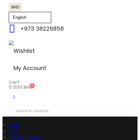
BHD
+973 38226858
Wishlist
My Account
Cart
0
0.000
BHD
HOME
SHOP
PERFUME
,
WOMEN