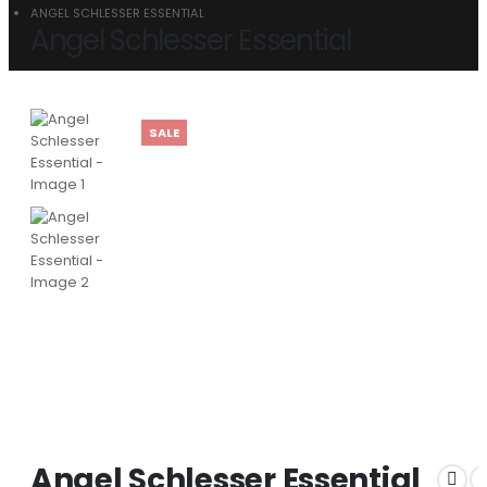
ANGEL SCHLESSER ESSENTIAL
Angel Schlesser Essential
SALE
Angel Schlesser Essential