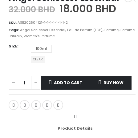
18.000
BHD
32.000
BHD
SKU:
ASB202504121-1-1-1-1-1-1-1-2
Tags:
Angel Schlesser Essential
,
Eau de Parfum (EDP)
,
Perfume
,
Perfume i
Bahrain
,
Women's Perfume
SIZE
100ml
CLEAR
ADD TO CART
BUY NOW
Product Details