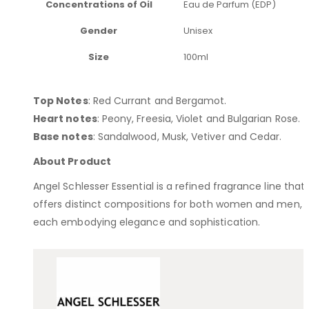
Concentrations of Oil
Eau de Parfum (EDP)
Gender
Unisex
Size
100ml
Top Notes
: Red Currant and Bergamot​.
Heart notes
: Peony, Freesia, Violet and Bulgarian Rose.
Base notes
: Sandalwood, Musk, Vetiver and Cedar.
About Product
Angel Schlesser Essential is a refined fragrance line that
offers distinct compositions for both women and men,
each embodying elegance and sophistication.​