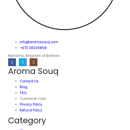
info@aromasouq.com
+973 38226858
Manama, Kingdom of Bahrain
Aroma Souq
Contact Us
Blog
FAQ
Customer Care
Privacy Policy
Refund Policy
Category