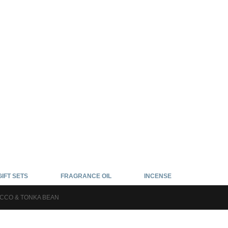
GIFT SETS
FRAGRANCE OIL
INCENSE
CCO & TONKA BEAN