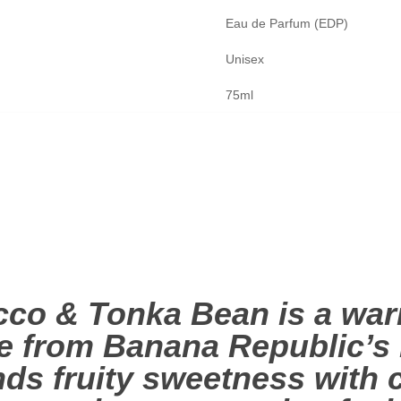
Eau de Parfum (EDP)
Unisex
75ml
co & Tonka Bean is a warm
 from Banana Republic’s I
lends fruity sweetness wit