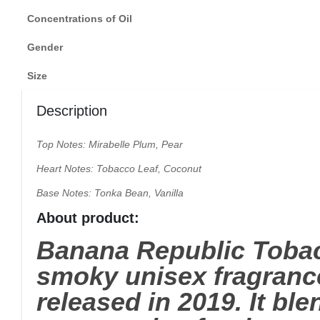
Concentrations of Oil
Gender
Size
Description
Top Notes: Mirabelle Plum, Pear
Heart Notes: Tobacco Leaf, Coconut
Base Notes: Tonka Bean, Vanilla
About product:
Banana Republic Tobac
smoky unisex fragrance
released in 2019. It b