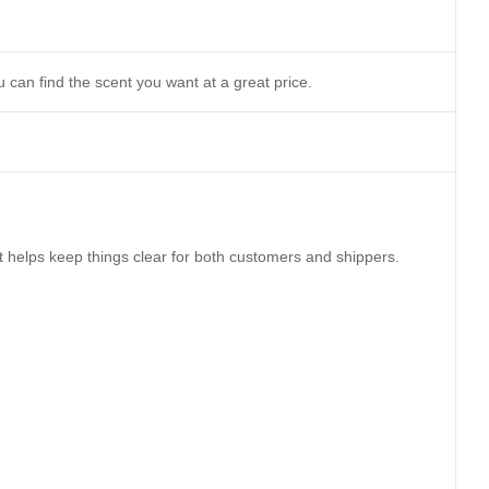
 can find the scent you want at a great price.
It helps keep things clear for both customers and shippers.