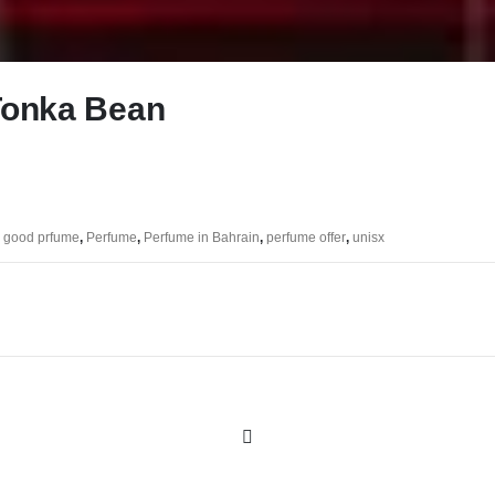
Tonka Bean
,
good prfume
,
Perfume
,
Perfume in Bahrain
,
perfume offer
,
unisx