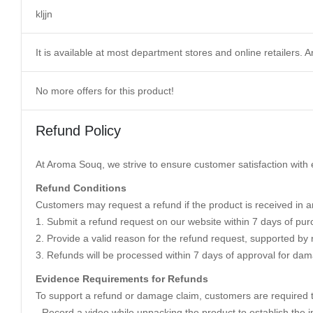
kljjn
It is available at most department stores and online retailers
No more offers for this product!
Refund Policy
At Aroma Souq, we strive to ensure customer satisfaction with e
Refund Conditions
Customers may request a refund if the product is received in an
1. Submit a refund request on our website within 7 days of pur
2. Provide a valid reason for the refund request, supported by 
3. Refunds will be processed within 7 days of approval for dam
Evidence Requirements for Refunds
To support a refund or damage claim, customers are required t
- Record a video while unpacking the product to establish the in