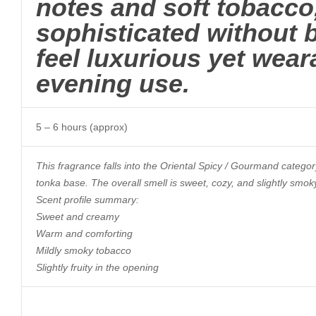
notes and soft tobacco,
sophisticated without 
feel luxurious yet wear
evening use.
5 – 6 hours (approx)
This fragrance falls into the Oriental Spicy / Gourmand category
tonka base. The overall smell is sweet, cozy, and slightly smok
Scent profile summary:
Sweet and creamy
Warm and comforting
Mildly smoky tobacco
Slightly fruity in the opening