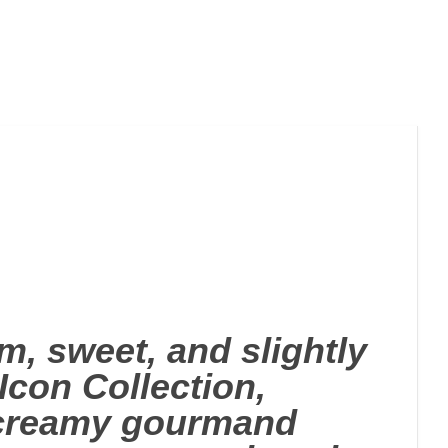
, sweet, and slightly
con Collection,
h creamy gourmand