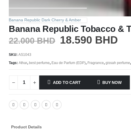
Banana Republic Dark Cherry & Amber
Banana Republic Tobacco & 
18.590
BHD
22.000
BHD
SKU:
AS1043
Tags:
Athar
,
best perfume
,
Eau de Parfum (EDP)
,
Fragrance
,
gissah perfume
ADD TO CART
BUY NOW
Product Details