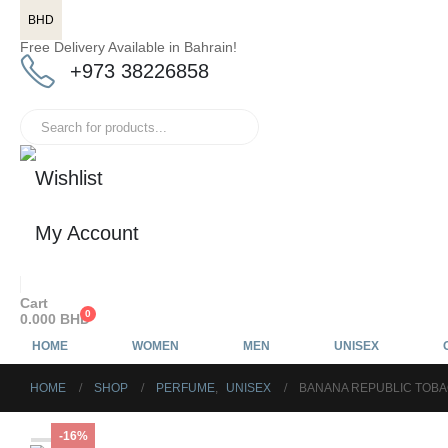
BHD
Free Delivery Available in Bahrain!
+973 38226858
Wishlist
My Account
Cart
0
0.000
BHD
HOME
WOMEN
MEN
UNISEX
HOME
SHOP
PERFUME
,
UNISEX
BANANA REPUBLIC TOBA
-16%