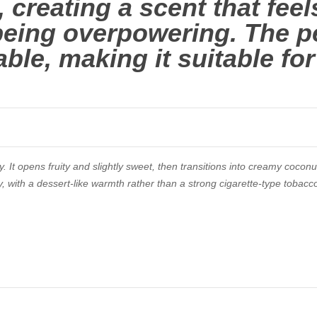
 creating a scent that feel
being overpowering. The p
able, making it suitable fo
. It opens fruity and slightly sweet, then transitions into creamy coconu
y, with a dessert-like warmth rather than a strong cigarette-type tobacc