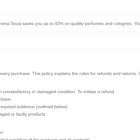
. Aroma Souq saves you up to 43% on quality perfumes and colognes. You
very purchase. This policy explains the rules for refunds and returns. 
 unsatisfactory or damaged condition. To initiate a refund:
chase.
required evidence (outlined below).
aged or faulty products.
o:
itial condition of the package and its contents.