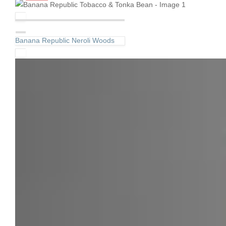
Banana Republic Neroli Woods