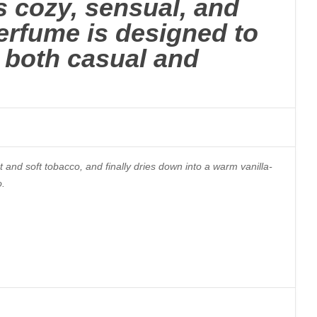
s cozy, sensual, and
erfume is designed to
r both casual and
t and soft tobacco, and finally dries down into a warm vanilla-
o.