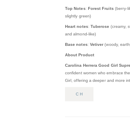
Top Notes
:
Forest Fruits
(berry-lik
slightly green)
Heart notes
:
Tuberose
(creamy, sw
and almond-like)
Base notes
:
Vetiver
(woody, earthy
About Product
Carolina Herrera Good Girl Supr
confident women who embrace their
Girl, offering a deeper and more in
C H