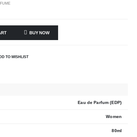
RFUME
ART
BUY NOW
DD TO WISHLIST
Eau de Parfum (EDP)
Women
80ml