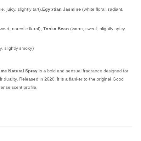
e, juicy, slightly tart),
Egyptian Jasmine
(white floral, radiant,
eet, narcotic floral),
Tonka Bean
(warm, sweet, slightly spicy
, slightly smoky)
eme Natural Spray
is a bold and sensual fragrance designed for
 duality.
Released in 2020, it is a flanker to the original Good
tense scent profile.