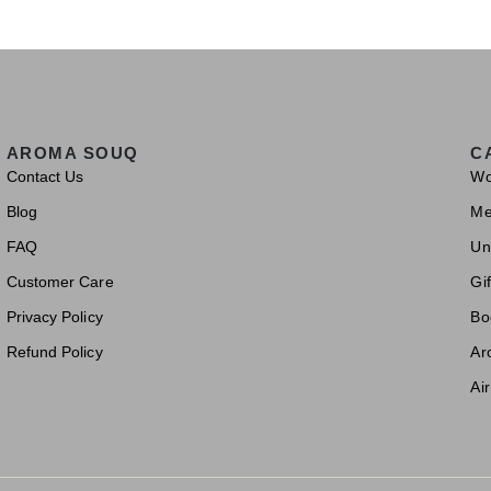
AROMA SOUQ
C
Contact Us
W
Blog
M
FAQ
Un
Customer Care
Gif
Privacy Policy
Bo
Refund Policy
Ar
Ai