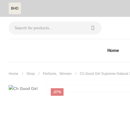
BHD
Home
Home
Shop
Perfume
,
Women
Ch Good Girl Supreme Natural 
-27%