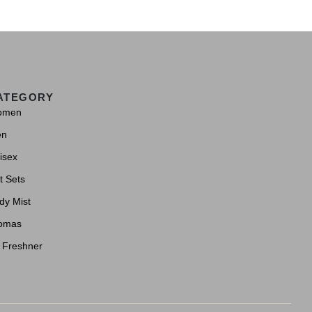
ATEGORY
omen
en
isex
t Sets
dy Mist
omas
r Freshner