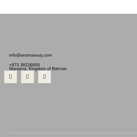
info@aromasouq.com
+973 38226858
Manama, Kingdom of Bahrain