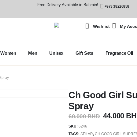
Free Delivery Available in Bahrain!
+973 38226858
Wishlist
My Acc
Women
Men
Unisex
Gift Sets
Fragrance Oil
Spray
Ch Good Girl S
Spray
44.000
BH
60.000
BHD
SKU:
6246
TAGS:
ATHAR
,
CH GOOD GIRL SUPRE