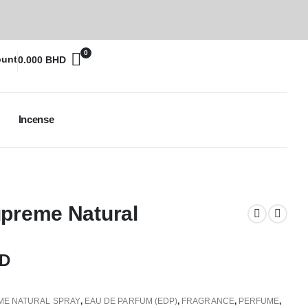
0
ount
0.000
BHD
Incense
upreme Natural
D
ME NATURAL SPRAY
,
EAU DE PARFUM (EDP)
,
FRAGRANCE
,
PERFUME
,