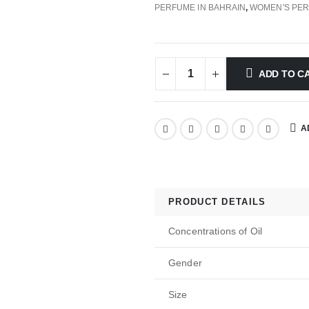
PERFUME IN BAHRAIN
,
WOMEN'S PE
ADD TO C
A
PRODUCT DETAILS
Concentrations of Oil
Gender
Size