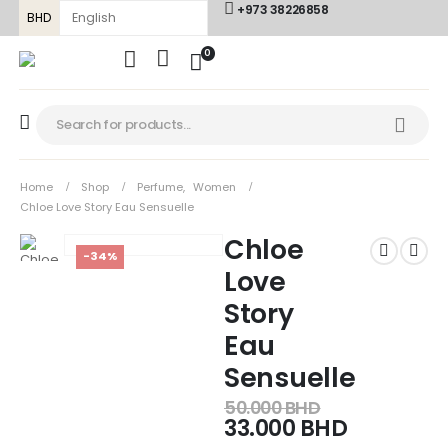
+973 38226858
BHD
0
Home
Shop
Perfume
,
Women
Chloe Love Story Eau Sensuelle
Chloe
-34%
Love
Story
Eau
Sensuelle
50.000
BHD
33.000
BHD