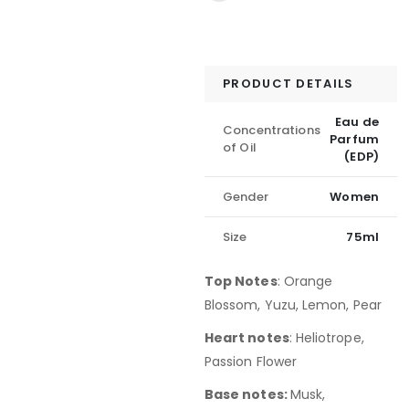
PRODUCT DETAILS
Eau de
Concentrations
Parfum
of Oil
(EDP)
Gender
Women
Size
75ml
Top Notes
:
Orange
Blossom, Yuzu, Lemon, Pear
Heart notes
: Heliotrope,
Passion Flower
Base notes:
Musk,