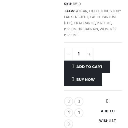
SKU:
6519
TAGS:
ATHAR
,
CHLOE LOVE STORY
EAU SENSUELLE
,
EAU DE PARFUM
(EDP)
,
FRAGRANCE
,
PERFUME
,
PERFUME IN BAHRAIN
,
WOMEN'S
PERFUME
ADD TO CART
BUY NOW
ADD TO
WISHLIST