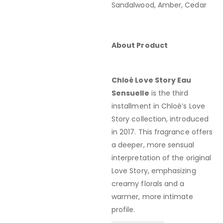
Sandalwood, Amber, Cedar
About Product
Chloé Love Story Eau
Sensuelle
is the third
installment in Chloé’s Love
Story collection, introduced
in 2017.
This fragrance offers
a deeper, more sensual
interpretation of the original
Love Story, emphasizing
creamy florals and a
warmer, more intimate
profile.