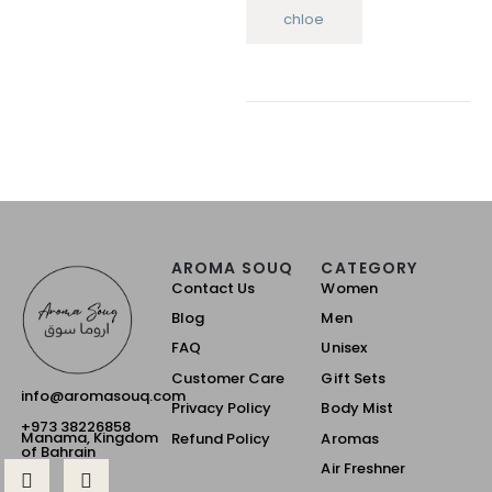
chloe
AROMA SOUQ
CATEGORY
Contact Us
Women
Blog
Men
FAQ
Unisex
Customer Care
Gift Sets
info@aromasouq.com
Privacy Policy
Body Mist
+973 38226858
Manama, Kingdom
Refund Policy
Aromas
of Bahrain
Air Freshner