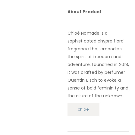
About Product
Chloé Nomade is a
sophisticated chypre floral
fragrance that embodies
the spirit of freedom and
adventure.
Launched in 2018,
it was crafted by perfumer
Quentin Bisch to evoke a
sense of bold femininity and
the allure of the unknown
.
chloe