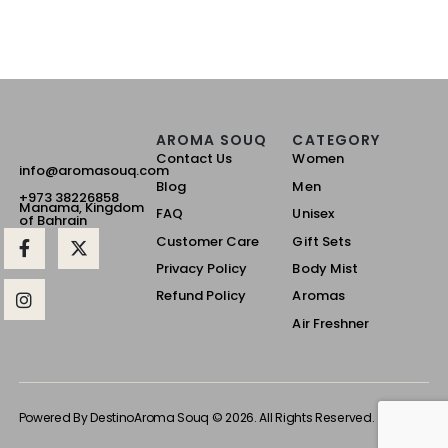
AROMA SOUQ
CATEGORY
Contact Us
Women
info@aromasouq.com
Blog
Men
+973 38226858
Manama, Kingdom
FAQ
Unisex
of Bahrain
Customer Care
Gift Sets
Privacy Policy
Body Mist
Refund Policy
Aromas
Air Freshner
Powered By Destino
Aroma Souq © 2026. All Rights Reserved.