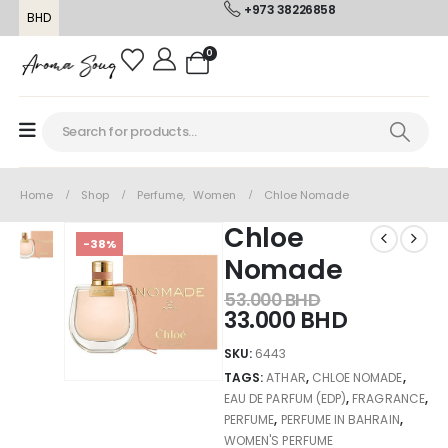
+973 38226858
BHD
0
Home
Shop
Perfume
,
Women
Chloe Nomade
Chloe
-38%
Nomade
53.000
BHD
33.000
BHD
SKU:
6443
TAGS:
ATHAR
,
CHLOE NOMADE
,
EAU DE PARFUM (EDP)
,
FRAGRANCE
,
PERFUME
,
PERFUME IN BAHRAIN
,
WOMEN'S PERFUME