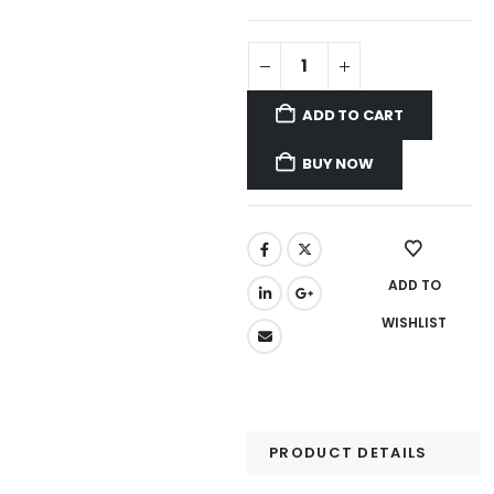
ADD TO CART
BUY NOW
ADD TO
WISHLIST
PRODUCT DETAILS