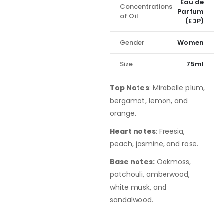
Eau de
Concentrations
Parfum
of Oil
(EDP)
Gender
Women
Size
75ml
Top Notes
: Mirabelle plum,
bergamot, lemon, and
orange.
Heart notes
: Freesia,
peach, jasmine, and rose.
Base notes:
Oakmoss,
patchouli, amberwood,
white musk, and
sandalwood.