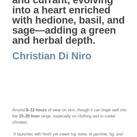
into a heart enriched
with hedione, basil, and
sage—adding a green
and herbal depth.
Christian Di Niro
Around
8–12 hours
of wear on skin, though it can linger well into
the
15–20 hour
range, especially on clothing and in cooler
climates
It launches with fresh yet sweet top notes of jasmine, fig, and