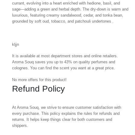
currant, evolving into a heart enriched with hedione, basil, and
sage—adding a green and herbal depth. The dry-down is warm and
luxurious, featuring creamy sandalwood, cedar, and tonka bean,
grounded by soft oud, tobacco, and patchouli undertones .
kljjn
It is available at most department stores and online retailers.
Aroma Souq saves you up to 43% on quality perfumes and
colognes. You can find the scent you want at a great price.
No more offers for this product!
Refund Policy
At Aroma Souq, we strive to ensure customer satisfaction with
every purchase. This policy explains the rules for refunds and
returns. It helps keep things clear for both customers and
shippers.