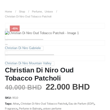
Home
Shop
Perfume
,
Unisex
Christian Di Niro Oud Tobacco Patcholi
-45%
Christian Di Niro Gabriele
Christian Di Niro Mountain Valley
Christian Di Niro Oud
Tobacco Patcholi
22.000
BHD
40.000
BHD
SKU:
9510
Tags:
Athar
,
Christian Di Niro Oud Tobacco Patcholi
,
Eau de Parfum (EDP)
,
Fragrance
,
Perfume in Bahrain
,
unisex perfume