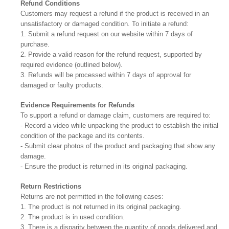
Refund Conditions
Customers may request a refund if the product is received in an
unsatisfactory or damaged condition. To initiate a refund:
1. Submit a refund request on our website within 7 days of
purchase.
2. Provide a valid reason for the refund request, supported by
required evidence (outlined below).
3. Refunds will be processed within 7 days of approval for
damaged or faulty products.
Evidence Requirements for Refunds
To support a refund or damage claim, customers are required to:
- Record a video while unpacking the product to establish the initial
condition of the package and its contents.
- Submit clear photos of the product and packaging that show any
damage.
- Ensure the product is returned in its original packaging.
Return Restrictions
Returns are not permitted in the following cases:
1. The product is not returned in its original packaging.
2. The product is in used condition.
3. There is a disparity between the quantity of goods delivered and