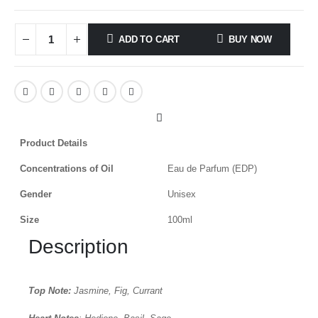
ADD TO CART
BUY NOW
Product Details
Concentrations of Oil
Eau de Parfum (EDP)
Gender
Unisex
Size
100ml
Description
Top Note:
Jasmine, Fig, Currant