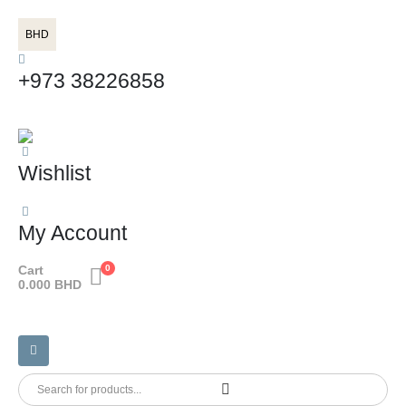
BHD
+973 38226858
Wishlist
My Account
Cart
0
0.000
BHD