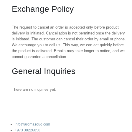
Exchange Policy
The request to cancel an order is accepted only before product
delivery is initiated. Cancellation is not permitted once the delivery
is initiated. The customer can cancel their order by email or phone.
We encourage you to call us. This way, we can act quickly before
the product is delivered. Emails may take longer to notice, and we
cannot guarantee a cancellation.
General Inquiries
There are no inquiries yet.
info@aromasouq.com
+973 38226858