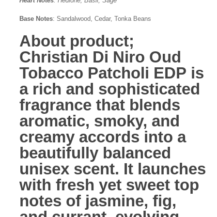
Heart Notes
: Hedione, Basil, Sage
Base Notes
: Sandalwood, Cedar, Tonka Beans
About product;
Christian Di Niro Oud
Tobacco Patcholi EDP
is
a rich and sophisticated
fragrance that blends
aromatic, smoky, and
creamy accords into a
beautifully balanced
unisex scent. It launches
with fresh yet sweet top
notes of jasmine, fig,
and currant, evolving