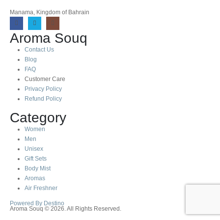
Manama, Kingdom of Bahrain
Aroma Souq
Contact Us
Blog
FAQ
Customer Care
Privacy Policy
Refund Policy
Category
Women
Men
Unisex
Gift Sets
Body Mist
Aromas
Air Freshner
Powered By Destino
Aroma Souq © 2026. All Rights Reserved.