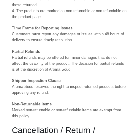
those returned.
4. The products are marked as non-returnable or non-refundable on
the product page.
Time Frame for Reporting Issues
Customers must report any damages or issues within 48 hours of
delivery to ensure timely resolution.
Partial Refunds
Partial refunds may be offered for minor damages that do not
affect the usability of the product. The decision for partial refunds
is at the discretion of Aroma Souq.
Shipper Inspection Clause
Aroma Souq reserves the right to inspect returned products before
approving any refund.
Non-Returnable Items
Marked non-returnable or non-refundable items are exempt from
this policy
Cancellation / Return /