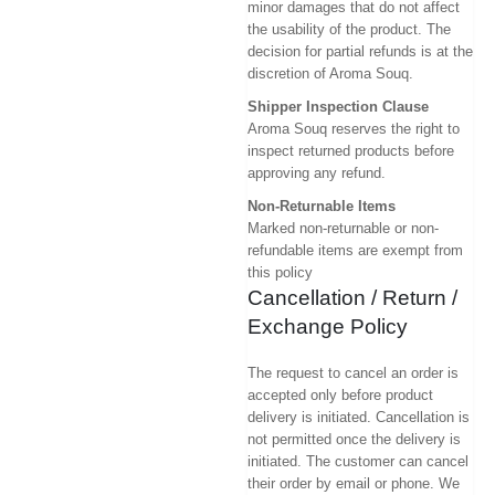
minor damages that do not affect
the usability of the product. The
decision for partial refunds is at the
discretion of Aroma Souq.
Shipper Inspection Clause
Aroma Souq reserves the right to
inspect returned products before
approving any refund.
Non-Returnable Items
Marked non-returnable or non-
refundable items are exempt from
this policy
Cancellation / Return /
Exchange Policy
The request to cancel an order is
accepted only before product
delivery is initiated. Cancellation is
not permitted once the delivery is
initiated. The customer can cancel
their order by email or phone. We