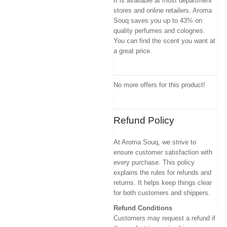
It is available at most department
stores and online retailers. Aroma
Souq saves you up to 43% on
quality perfumes and colognes.
You can find the scent you want at
a great price.
No more offers for this product!
Refund Policy
At Aroma Souq, we strive to
ensure customer satisfaction with
every purchase. This policy
explains the rules for refunds and
returns. It helps keep things clear
for both customers and shippers.
Refund Conditions
Customers may request a refund if