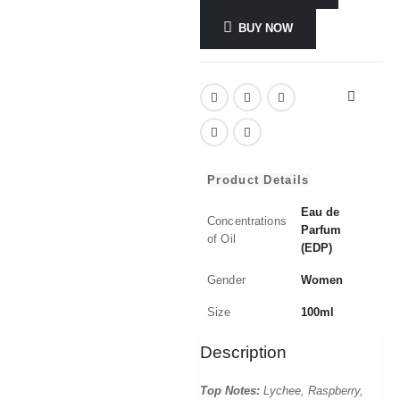
BUY NOW
Product Details
Eau de
Concentrations
Parfum
of Oil
(EDP)
Gender
Women
Size
100ml
Description
Top Notes:
Lychee, Raspberry,