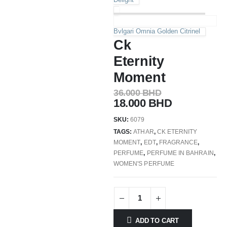
Bvlgari Omnia Golden Citrinel
Ck
Eternity
Moment
36.000
BHD
18.000
BHD
SKU:
6079
TAGS:
ATHAR
,
CK ETERNITY
MOMENT
,
EDT
,
FRAGRANCE
,
PERFUME
,
PERFUME IN BAHRAIN
,
WOMEN'S PERFUME
ADD TO CART