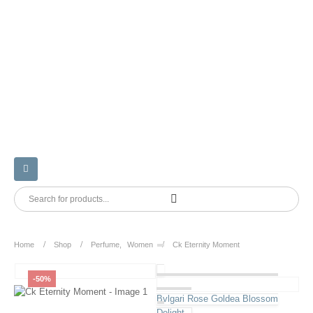
Home
Shop
Perfume
,
Women
Ck Eternity Moment
-50%
Bvlgari Rose Goldea Blossom
Delight