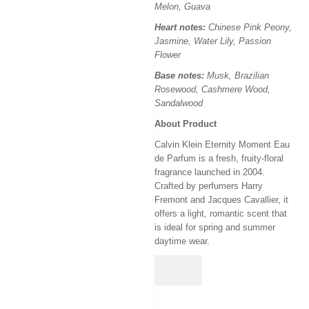
Melon, Guava
Heart notes:
Chinese Pink Peony,
Jasmine, Water Lily, Passion
Flower
Base notes:
Musk, Brazilian
Rosewood, Cashmere Wood,
Sandalwood
About Product
Calvin Klein Eternity Moment Eau
de Parfum
is a
fresh, fruity-floral
fragrance launched in 2004
.
Crafted by perfumers Harry
Fremont and Jacques Cavallier
, it
offers a
light, romantic scent
that
is
ideal for spring and summer
daytime wear.