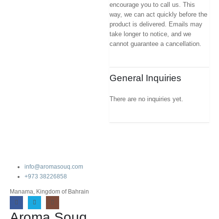
encourage you to call us. This
way, we can act quickly before the
product is delivered. Emails may
take longer to notice, and we
cannot guarantee a cancellation.
General Inquiries
There are no inquiries yet.
info@aromasouq.com
+973 38226858
Manama, Kingdom of Bahrain
Aroma Souq