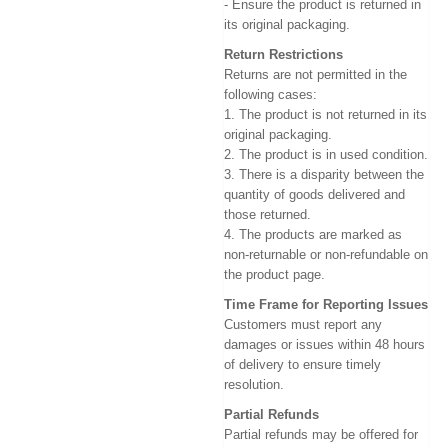
- Ensure the product is returned in
its original packaging.
Return Restrictions
Returns are not permitted in the
following cases:
1. The product is not returned in its
original packaging.
2. The product is in used condition.
3. There is a disparity between the
quantity of goods delivered and
those returned.
4. The products are marked as
non-returnable or non-refundable on
the product page.
Time Frame for Reporting Issues
Customers must report any
damages or issues within 48 hours
of delivery to ensure timely
resolution.
Partial Refunds
Partial refunds may be offered for