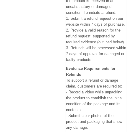
the product is received in an
unsatisfactory or damaged
condition. To initiate a refund:
1. Submit a refund request on our
website within 7 days of purchase.
2. Provide a valid reason for the
refund request, supported by
required evidence (outlined below).
3. Refunds will be processed within
7 days of approval for damaged or
faulty products.
Evidence Requirements for
Refunds
To support a refund or damage
claim, customers are required to:
- Record a video while unpacking
the product to establish the initial
condition of the package and its
contents.
- Submit clear photos of the
product and packaging that show
any damage.