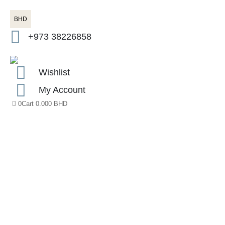
BHD
+973 38226858
Wishlist
My Account
0
Cart
0.000
BHD