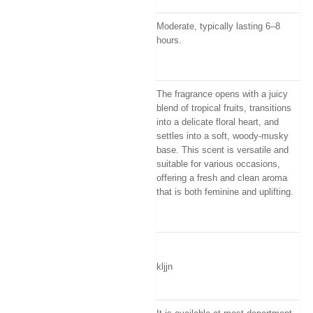
Moderate, typically lasting 6–8
hours.
The fragrance opens with a juicy
blend of tropical fruits, transitions
into a delicate floral heart, and
settles into a soft, woody-musky
base
.
This scent is versatile and
suitable for various occasions,
offering a fresh and clean aroma
that is both feminine and uplifting
.
kljjn