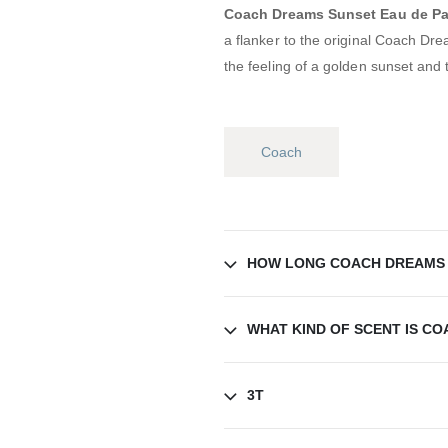
Coach Dreams Sunset Eau de P
a flanker to the original Coach Dr
the feeling of a golden sunset and 
Coach
HOW LONG COACH DREAMS 
WHAT KIND OF SCENT IS C
3T