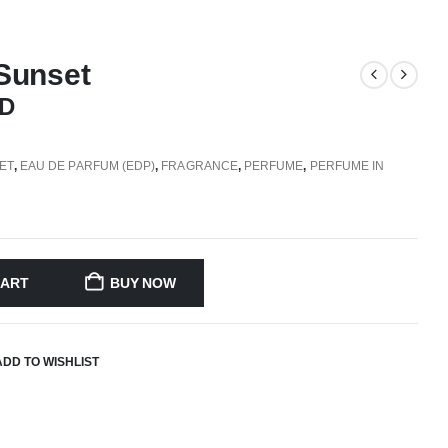
Sunset
D
ET
,
EAU DE PARFUM (EDP)
,
FRAGRANCE
,
PERFUME
,
PERFUME IN
CART
BUY NOW
ADD TO WISHLIST