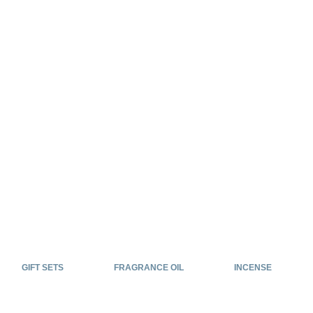
GIFT SETS
FRAGRANCE OIL
INCENSE