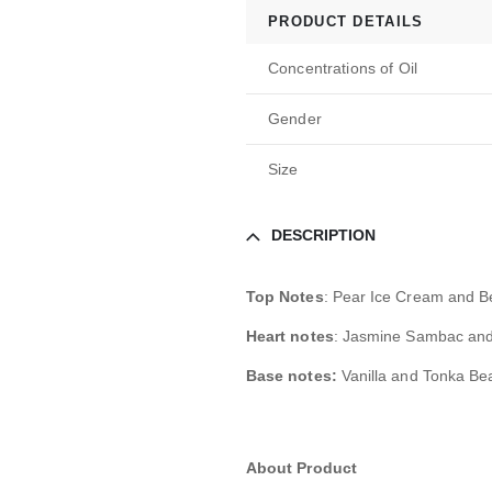
PRODUCT DETAILS
Concentrations of Oil
Gender
Size
DESCRIPTION
Top Notes
: Pear Ice Cream and B
Heart notes
: Jasmine Sambac and
Base notes:
Vanilla and Tonka Be
About Product