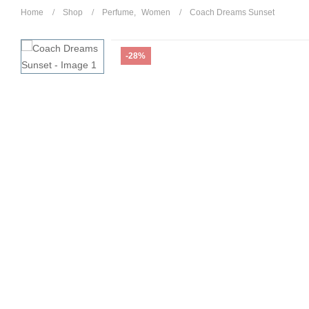
Home
Shop
Perfume
,
Women
Coach Dreams Sunset
-28%