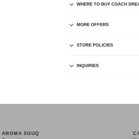
WHERE TO BUY COACH DRE
MORE OFFERS
STORE POLICIES
INQUIRIES
AROMA SOUQ
C