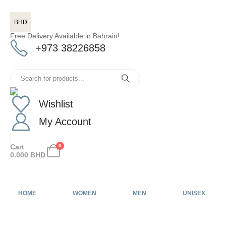
BHD
Free Delivery Available in Bahrain!
+973 38226858
Wishlist
My Account
Cart
0
0.000
BHD
HOME
WOMEN
MEN
UNISEX