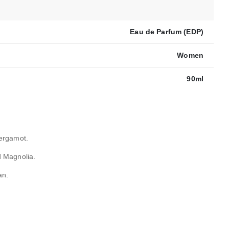
Eau de Parfum (EDP)
Women
90ml
ergamot.
 Magnolia.
an.