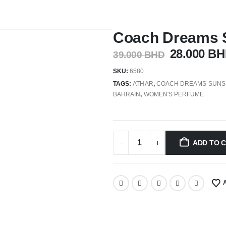
Coach Dreams 
28.000
BH
39.000
BHD
SKU:
6580
TAGS:
ATHAR
,
COACH DREAMS SUNS
BAHRAIN
,
WOMEN'S PERFUME
ADD TO 