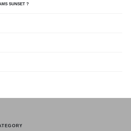
AMS SUNSET ?
ATEGORY