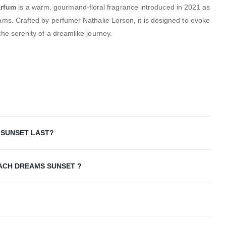
arfum
is a warm, gourmand-floral fragrance introduced in 2021 as
eams.
Crafted by perfumer Nathalie Lorson, it is designed to evoke
the serenity of a dreamlike journey.
SUNSET LAST?
OACH DREAMS SUNSET ?