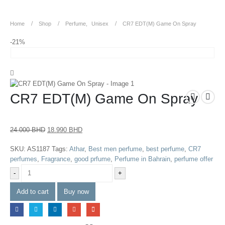
Home
Shop
Perfume
,
Unisex
CR7 EDT(M) Game On Spray
-21%
CR7 EDT(M) Game On Spray
24.000
BHD
18.990
BHD
SKU:
AS1187
Tags:
Athar
,
Best men perfume
,
best perfume
,
CR7
perfumes
,
Fragrance
,
good prfume
,
Perfume in Bahrain
,
perfume offer
-
+
Add to cart
Buy now