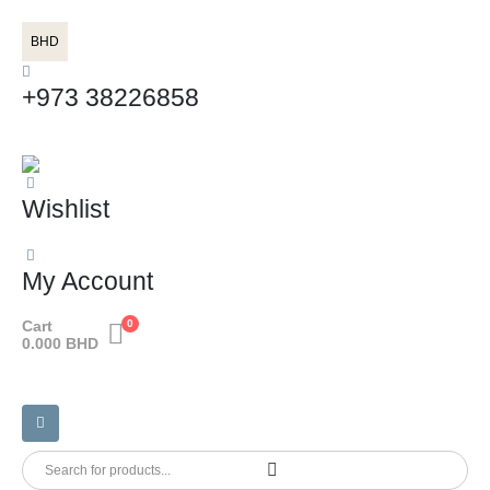
BHD
+973 38226858
Wishlist
My Account
Cart
0
0.000
BHD