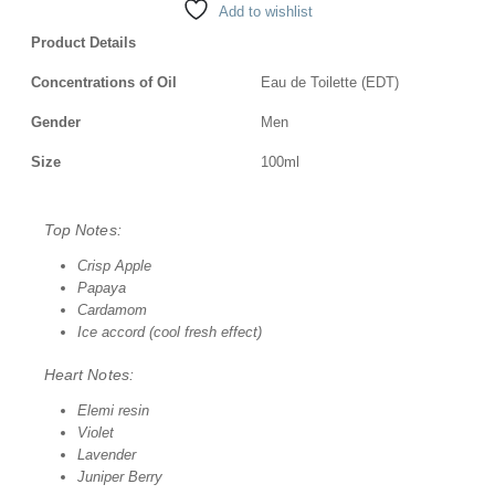
Add to wishlist
Product Details
Concentrations of Oil
Eau de Toilette (EDT)
Gender
Men
Size
100ml
Top Notes:
Crisp Apple
Papaya
Cardamom
Ice accord (cool fresh effect)
Heart Notes:
Elemi resin
Violet
Lavender
Juniper Berry