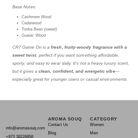
Base Notes:
Cashmere Wood
Cedarwood
Tonka Bean (sweet)
Guaiac Wood
CR7 Game On is a
fresh, fruity-woody fragrance with a
sweet twist
, perfect if you want something affordable,
sporty, and easy to wear daily. It’s not a heavy luxury scent,
but it gives a
clean, confident, and energetic vibe
—
especially great for younger users or casual environments.
AROMA SOUQ
CATEGORY
Contact Us
Women
info@aromasouq.com
Blog
Men
+973 38226858