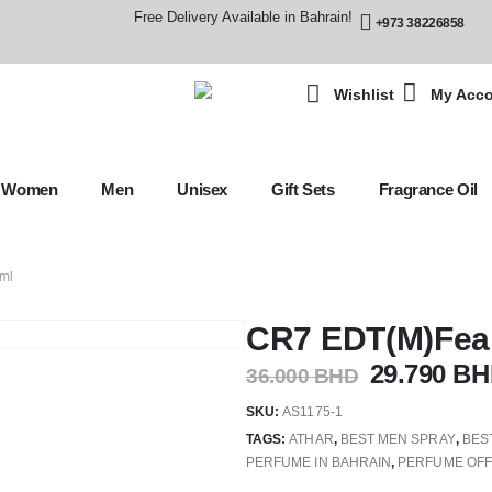
Free Delivery Available in Bahrain!
+973 38226858
Wishlist
My Acc
Women
Men
Unisex
Gift Sets
Fragrance Oil
ml
CR7 EDT(M)Fear
29.790
BH
36.000
BHD
SKU:
AS1175-1
TAGS:
ATHAR
,
BEST MEN SPRAY
,
BES
PERFUME IN BAHRAIN
,
PERFUME OF