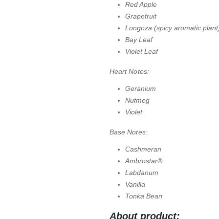
Red Apple
Grapefruit
Longoza (spicy aromatic plant
Bay Leaf
Violet Leaf
Heart Notes:
Geranium
Nutmeg
Violet
Base Notes:
Cashmeran
Ambrostar®
Labdanum
Vanilla
Tonka Bean
About product: