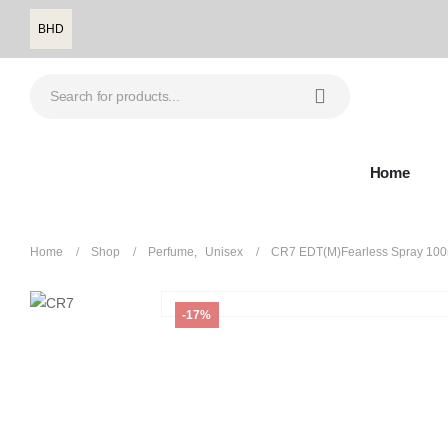
BHD
Home
Home
Shop
Perfume
,
Unisex
CR7 EDT(M)Fearless Spray 100
-17%