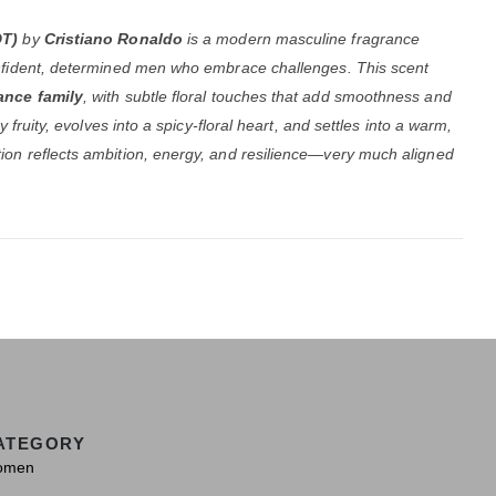
DT)
by
Cristiano Ronaldo
is a modern masculine fragrance
nfident, determined men who embrace challenges. This scent
ance family
, with subtle floral touches that add smoothness and
 fruity, evolves into a spicy-floral heart, and settles into a warm,
on reflects ambition, energy, and resilience—very much aligned
ATEGORY
omen