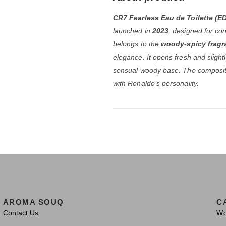
CR7 Fearless Eau de Toilette (E
launched in
2023
, designed for co
belongs to the
woody-spicy fragr
elegance. It opens fresh and slightly
sensual woody base. The compositi
with Ronaldo’s personality.
AROMA SOUQ
C
Contact Us
W