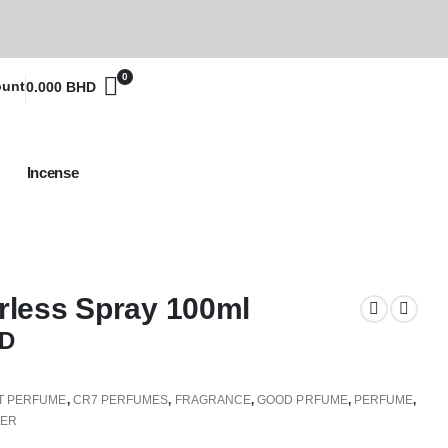
0
ount
0.000
BHD
Incense
less Spray 100ml
D
T PERFUME
,
CR7 PERFUMES
,
FRAGRANCE
,
GOOD PRFUME
,
PERFUME
,
FER