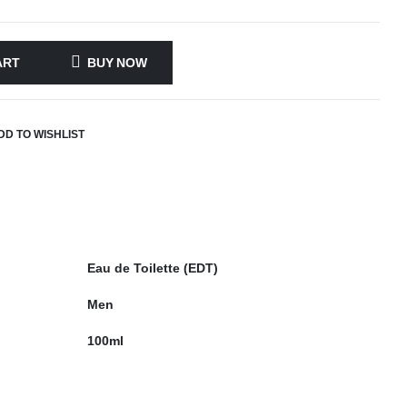
ART
BUY NOW
DD TO WISHLIST
Eau de Toilette (EDT)
Men
100ml