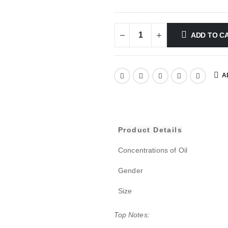
ADD TO C
A
Product Details
Concentrations of Oil
Gender
Size
Top Notes: