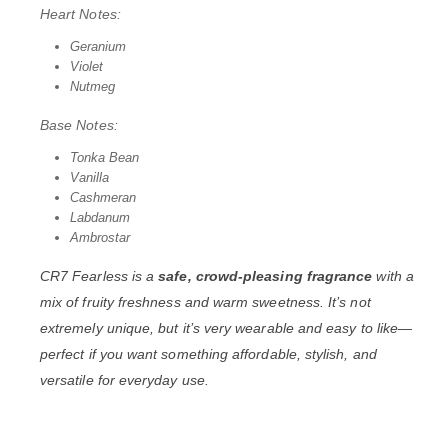
Heart Notes:
Geranium
Violet
Nutmeg
Base Notes:
Tonka Bean
Vanilla
Cashmeran
Labdanum
Ambrostar
CR7 Fearless is a
safe, crowd-pleasing fragrance
with a
mix of fruity freshness and warm sweetness. It’s not
extremely unique, but it’s very wearable and easy to like—
perfect if you want something affordable, stylish, and
versatile for everyday use.