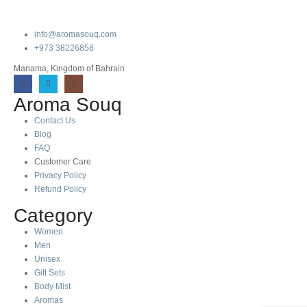
info@aromasouq.com
+973 38226858
Manama, Kingdom of Bahrain
Aroma Souq
Contact Us
Blog
FAQ
Customer Care
Privacy Policy
Refund Policy
Category
Women
Men
Unisex
Gift Sets
Body Mist
Aromas