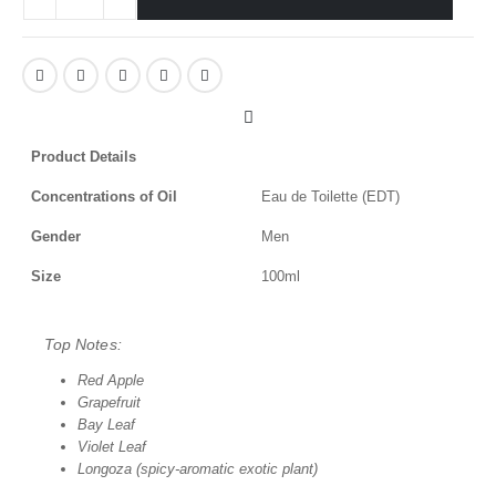
Product Details
Concentrations of Oil
Eau de Toilette (EDT)
Gender
Men
Size
100ml
Top Notes:
Red Apple
Grapefruit
Bay Leaf
Violet Leaf
Longoza (spicy-aromatic exotic plant)