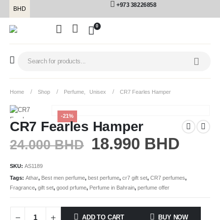
+973 38226858
BHD
0
Home
Shop
Perfume
,
Unisex
CR7 Fearles Hamper
-21%
CR7 Fearles Hamper
18.990
BHD
24.000
BHD
SKU:
AS1189
Tags:
Athar
,
Best men perfume
,
best perfume
,
cr7 gift set
,
CR7 perfumes
,
Fragrance
,
gift set
,
good prfume
,
Perfume in Bahrain
,
perfume offer
ADD TO CART
BUY NOW