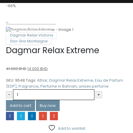
-66%
Dagmar Relax Victoria
Dior Gris Montaigne
Dagmar Relax Extreme
41.000
BHD
14.000
BHD
SKU:
9548
Tags:
Athar
,
Dagmar Relax Extreme
,
Eau de Parfum
(EDP)
,
Fragrance
,
Perfume in Bahrain
,
unisex perfume
-
+
Add to cart
Buy now
Add to wishlist