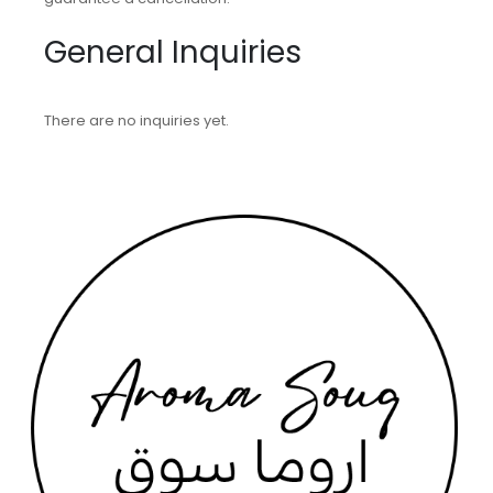
General Inquiries
There are no inquiries yet.