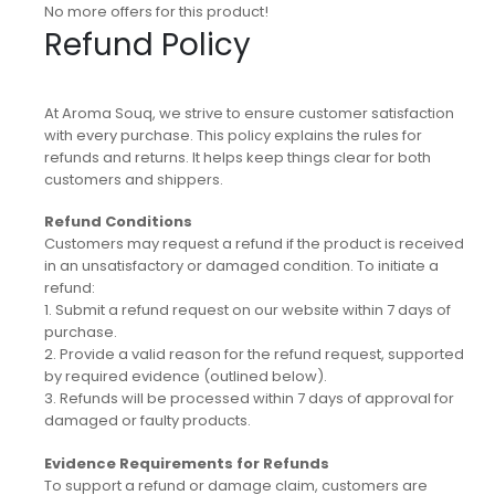
No more offers for this product!
Refund Policy
At Aroma Souq, we strive to ensure customer satisfaction
with every purchase. This policy explains the rules for
refunds and returns. It helps keep things clear for both
customers and shippers.
Refund Conditions
Customers may request a refund if the product is received
in an unsatisfactory or damaged condition. To initiate a
refund:
1. Submit a refund request on our website within 7 days of
purchase.
2. Provide a valid reason for the refund request, supported
by required evidence (outlined below).
3. Refunds will be processed within 7 days of approval for
damaged or faulty products.
Evidence Requirements for Refunds
To support a refund or damage claim, customers are