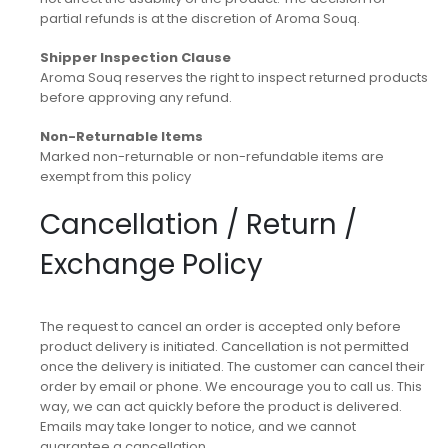
partial refunds is at the discretion of Aroma Souq.
Shipper Inspection Clause
Aroma Souq reserves the right to inspect returned products
before approving any refund.
Non-Returnable Items
Marked non-returnable or non-refundable items are
exempt from this policy
Cancellation / Return /
Exchange Policy
The request to cancel an order is accepted only before
product delivery is initiated. Cancellation is not permitted
once the delivery is initiated. The customer can cancel their
order by email or phone. We encourage you to call us. This
way, we can act quickly before the product is delivered.
Emails may take longer to notice, and we cannot
guarantee a cancellation.