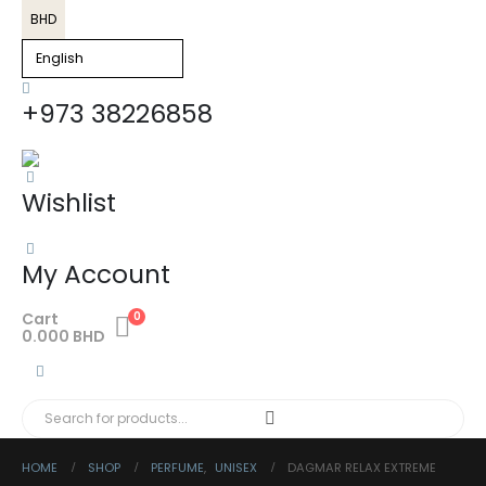
BHD
+973 38226858
Wishlist
My Account
Cart
0
0.000
BHD
HOME
SHOP
PERFUME
,
UNISEX
DAGMAR RELAX EXTREME