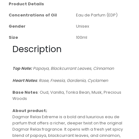
Product Details
Concentrations of Oil
Eau de Parfum (EDP)
Gender
Unisex
Size
100ml
Description
Top Note:
Papaya, Blackcurrant Leaves, Cinnamon
Heart Notes
: Rose, Freesia, Gardenia, Cyclamen
Base Notes
: Oud, Vanilla, Tonka Bean, Musk, Precious
Woods
About product;
Dagmar Relax Extreme is a bold and luxurious eau de
parfum that offers a richer, deeper twist on the original
Dagmar Relax fragrance. It opens with a fresh yet spicy
blend of papaya, blackcurrant leaves, and cinnamon,