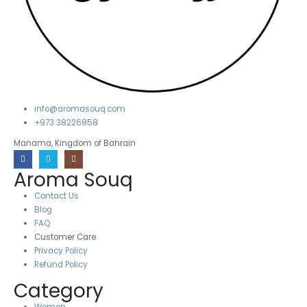
info@aromasouq.com
+973 38226858
Manama, Kingdom of Bahrain
Aroma Souq
Contact Us
Blog
FAQ
Customer Care
Privacy Policy
Refund Policy
Category
Women