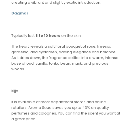
creating a vibrant and slightly exotic introduction.
Dagmar
Typically last
8 to 10 hours
on the skin.
The heart reveals a soft floral bouquet of rose, freesia,
gardenia, and cyclamen, adding elegance and balance.
As it dries down, the fragrance settles into a warm, intense
base of oud, vanilla, tonka bean, musk, and precious
woods.
kljjn
It is available at most department stores and online
retailers. Aroma Souq saves you up to 43% on quality
perfumes and colognes. You can find the scent you want at
a great price.