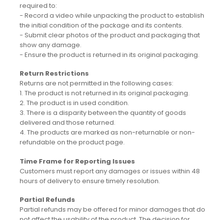
required to:
- Record a video while unpacking the product to establish
the initial condition of the package and its contents.
- Submit clear photos of the product and packaging that
show any damage.
- Ensure the product is returned in its original packaging.
Return Restrictions
Returns are not permitted in the following cases:
1. The product is not returned in its original packaging.
2. The product is in used condition.
3. There is a disparity between the quantity of goods
delivered and those returned.
4. The products are marked as non-returnable or non-
refundable on the product page.
Time Frame for Reporting Issues
Customers must report any damages or issues within 48
hours of delivery to ensure timely resolution.
Partial Refunds
Partial refunds may be offered for minor damages that do
not affect the usability of the product. The decision for