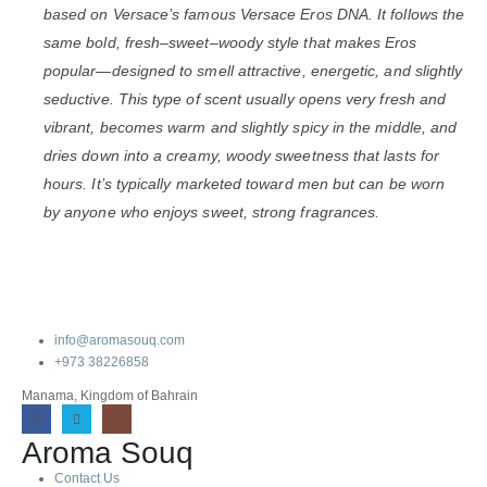
based on
Versace
’s famous
Versace Eros
DNA. It follows the
same bold, fresh–sweet–woody style that makes Eros
popular—designed to smell attractive, energetic, and slightly
seductive. This type of scent usually opens very fresh and
vibrant, becomes warm and slightly spicy in the middle, and
dries down into a creamy, woody sweetness that lasts for
hours. It’s typically marketed toward men but can be worn
by anyone who enjoys sweet, strong fragrances.
info@aromasouq.com
+973 38226858
Manama, Kingdom of Bahrain
Aroma Souq
Contact Us