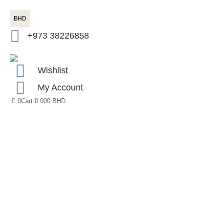
BHD
+973 38226858
Wishlist
My Account
0
Cart
0.000
BHD