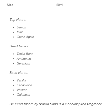
Size
50ml
Top Notes:
Lemon
Mint
Green Apple
Heart Notes:
Tonka Bean
Ambroxan
Geranium
Base Notes:
Vanilla
Cedarwood
Vetiver
Oakmoss
De Pearl Bloom by
Aroma Souq
is a clone/inspired fragrance