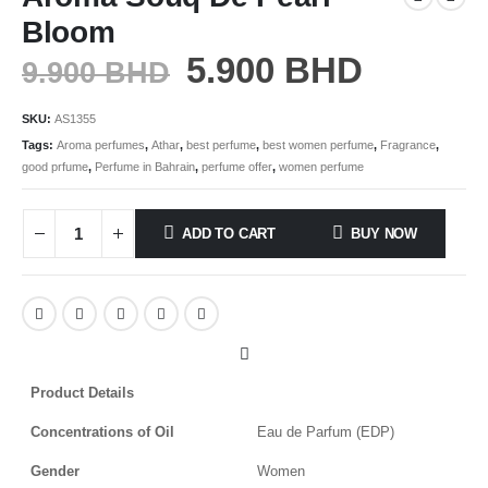
Bloom
5.900
BHD
9.900
BHD
SKU:
AS1355
Tags:
Aroma perfumes
,
Athar
,
best perfume
,
best women perfume
,
Fragrance
,
good prfume
,
Perfume in Bahrain
,
perfume offer
,
women perfume
ADD TO CART
BUY NOW
Product Details
Concentrations of Oil
Eau de Parfum (EDP)
Gender
Women