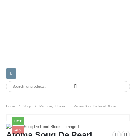
Home
Shop
Perfume
,
Unisex
Aroma Souq De Pearl Bloom
HOT
-40%
Aroma Souq De Pearl