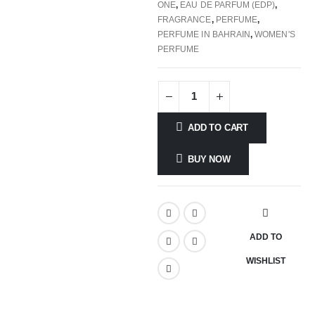
ONE
,
EAU DE PARFUM (EDP)
,
FRAGRANCE
,
PERFUME
,
PERFUME IN BAHRAIN
,
WOMEN'S
PERFUME
ADD TO CART
BUY NOW
ADD TO
WISHLIST