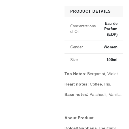
PRODUCT DETAILS
Eau de
Concentrations
Parfum
of Oil
(EDP)
Gender
Women
Size
100ml
Top Notes
: Bergamot, Violet.
Heart notes
: Coffee, Iris.
Base notes:
Patchouli, Vanilla.
About Product
Dolce&Gabbana The Only