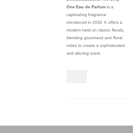
One Eau de Parfum
is a
captivating fragrance
introduced in 2018.
It offers a
modern twist on classic florals,
blending gourmand and floral
notes to create a sophisticated
and alluring scent.