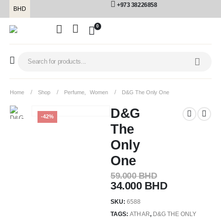
+973 38226858
BHD
0
Home
Shop
Perfume
,
Women
D&G The Only One
D&G
-42%
The
Only
One
59.000
BHD
34.000
BHD
SKU:
6588
TAGS:
ATHAR
,
D&G THE ONLY