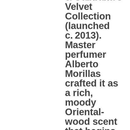
Velvet
Collection
(launched
c. 2013).
Master
perfumer
Alberto
Morillas
crafted it as
a rich,
moody
Oriental-
wood scent