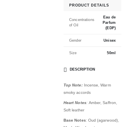
PRODUCT DETAILS
Eau de
Concentrations
Parfum
of Oil
(EDP)
Gender
Unisex
Size
50ml
DESCRIPTION
Top Note:
Incense, Warm
smoky accords
Heart Notes
:
Amber, Saffron,
Soft leather
Base Notes
: Oud (agarwood),