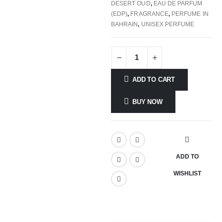
DESERT OUD
,
EAU DE PARFUM
(EDP)
,
FRAGRANCE
,
PERFUME IN
BAHRAIN
,
UNISEX PERFUME
ADD TO CART
BUY NOW
ADD TO
WISHLIST