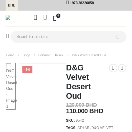
+973 38226858
BHD
0
Home
Shop
Perfume
,
Unisex
D&G Velvet Desert Oud
D&G
-8%
Velvet
Desert
Oud
120.000
BHD
110.000
BHD
SKU:
9542
TAGS:
ATHAR
,
D&G VELVET