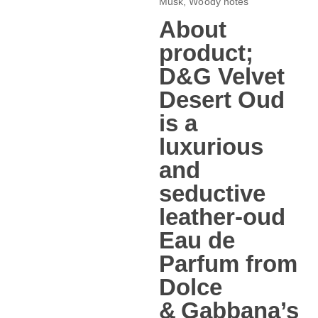
Musk, Woody notes
About
product;
D&G Velvet
Desert Oud
is a
luxurious
and
seductive
leather‑oud
Eau de
Parfum from
Dolce
& Gabbana’s