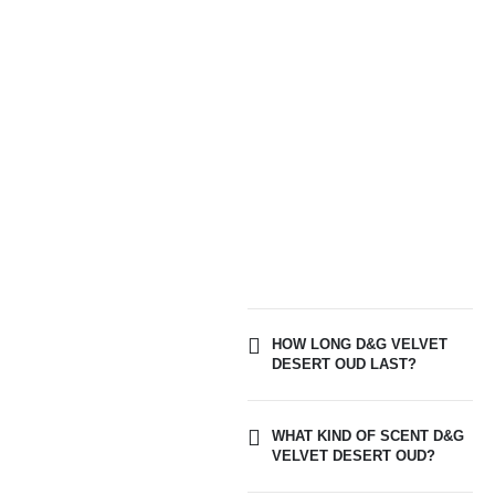
HOW LONG D&G VELVET
DESERT OUD LAST?
WHAT KIND OF SCENT D&G
VELVET DESERT OUD?