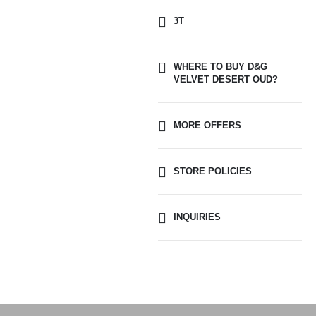
3T
WHERE TO BUY D&G
VELVET DESERT OUD?
MORE OFFERS
STORE POLICIES
INQUIRIES