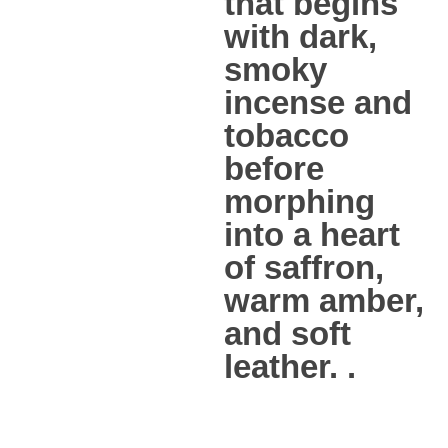
that begins
with dark,
smoky
incense and
tobacco
before
morphing
into a heart
of saffron,
warm amber,
and soft
leather. .