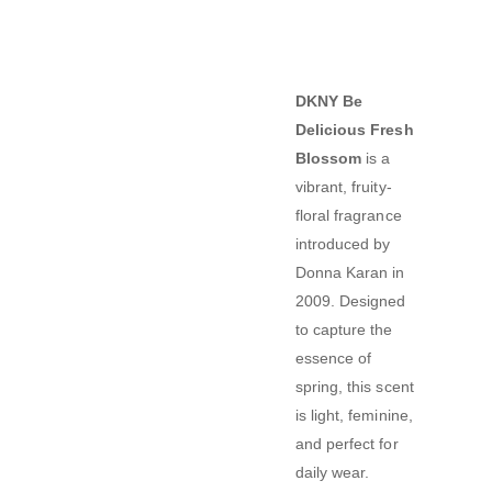
DKNY Be
Delicious Fresh
Blossom
is a
vibrant, fruity-
floral fragrance
introduced by
Donna Karan in
2009.
Designed
to capture the
essence of
spring, this scent
is light, feminine,
and perfect for
daily wear.