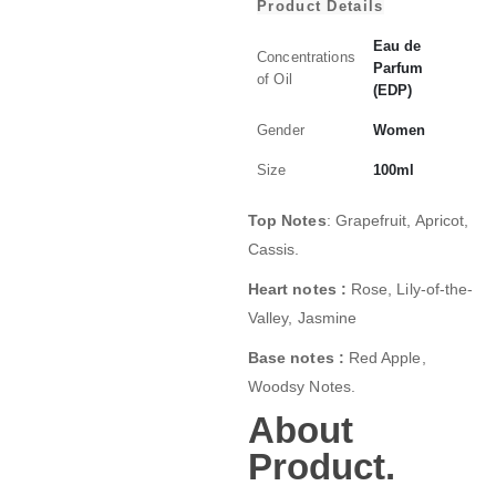
Product Details
Eau de
Concentrations
Parfum
of Oil
(EDP)
Gender
Women
Size
100ml
Top Notes
: Grapefruit, Apricot,
Cassis.
Heart notes :
Rose, Lily-of-the-
Valley, Jasmine
Base notes :
Red Apple,
Woodsy Notes.
About
Product.