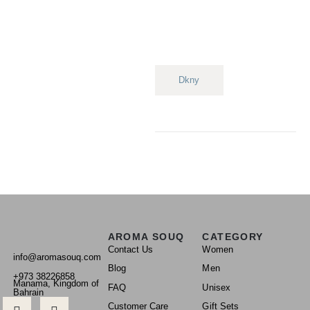
Dkny
AROMA SOUQ
CATEGORY
Contact Us
Women
info@aromasouq.com
Blog
Men
+973 38226858
Manama, Kingdom of
FAQ
Unisex
Bahrain
Customer Care
Gift Sets