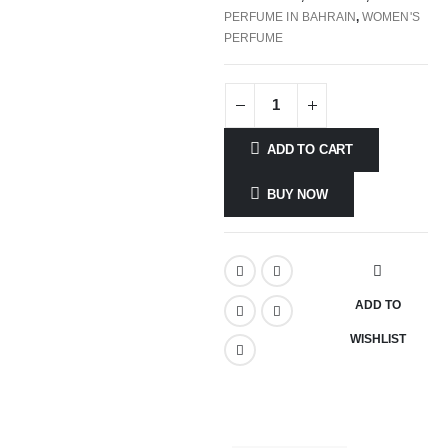
PERFUME IN BAHRAIN
,
WOMEN'S
PERFUME
ADD TO CART
BUY NOW
ADD TO
WISHLIST