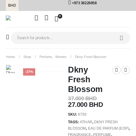
+973 38226858
BHD
0
Home
Shop
Perfume
,
Women
Dkny Fresh Blossom
Dkny
-27%
Fresh
Blossom
37.000
BHD
27.000
BHD
SKU:
6750
TAGS:
ATHAR
,
DKNY FRESH
BLOSSOM
,
EAU DE PARFUM (EDP)
,
FRAGRANCE
,
PERFUME
,