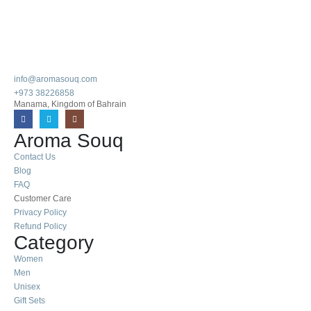
info@aromasouq.com
+973 38226858
Manama, Kingdom of Bahrain
Aroma Souq
Contact Us
Blog
FAQ
Customer Care
Privacy Policy
Refund Policy
Category
Women
Men
Unisex
Gift Sets