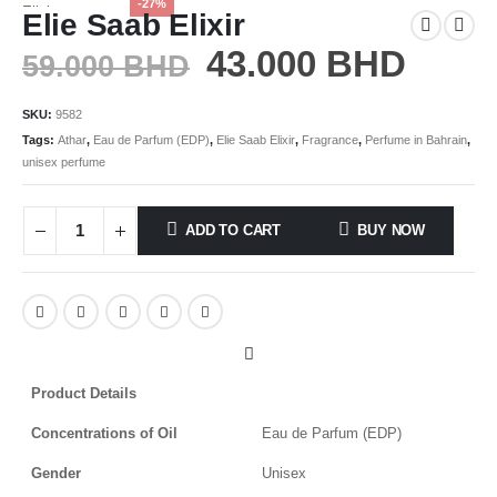
-27%
Elie Saab Elixir
43.000
BHD
59.000
BHD
SKU:
9582
Tags:
Athar
,
Eau de Parfum (EDP)
,
Elie Saab Elixir
,
Fragrance
,
Perfume in Bahrain
,
unisex perfume
ADD TO CART
BUY NOW
Product Details
Concentrations of Oil
Eau de Parfum (EDP)
Gender
Unisex