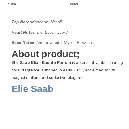
Size
100ml
Top Note:
Mandarin, Neroli
Heart Notes
: Iris, Love Accord
Base Notes
: Amber woods, Myrrh, Benzoin
About product;
Elie Saab Elixir Eau de Parfum
is a sensual, amber-leaning
floral fragrance launched in early 2023, acclaimed for its
magnetic allure and seductive elegance.
Elie Saab