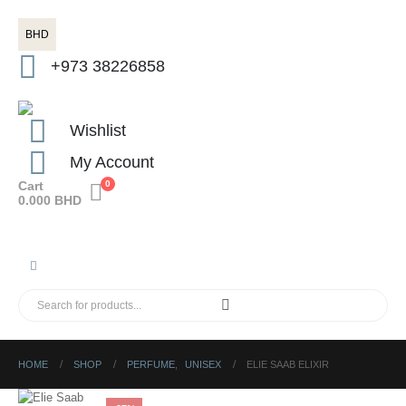
BHD
+973 38226858
Wishlist
My Account
Cart
0
0.000
BHD
HOME
SHOP
PERFUME
,
UNISEX
ELIE SAAB ELIXIR