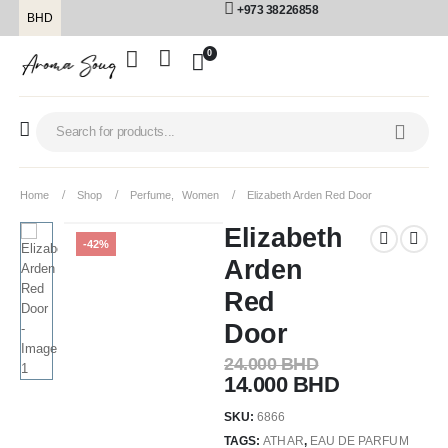
+973 38226858
BHD
0
Home
Shop
Perfume
,
Women
Elizabeth Arden Red Door
Elizabeth
-42%
Arden
Red
Door
24.000
BHD
14.000
BHD
SKU:
6866
TAGS:
ATHAR
,
EAU DE PARFUM