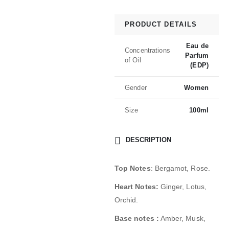
PRODUCT DETAILS
Eau de
Concentrations
Parfum
of Oil
(EDP)
Gender
Women
Size
100ml
DESCRIPTION
Top Notes
: Bergamot, Rose.
Heart Notes:
Ginger, Lotus,
Orchid.
Base notes :
Amber, Musk,