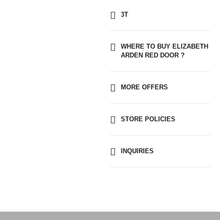
3T
WHERE TO BUY ELIZABETH
ARDEN RED DOOR ?
MORE OFFERS
STORE POLICIES
INQUIRIES