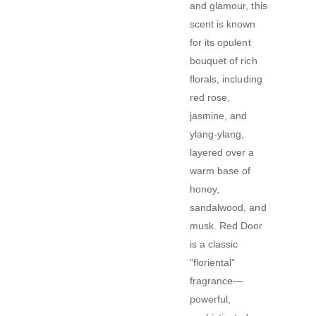
and glamour, this
scent is known
for its opulent
bouquet of rich
florals, including
red rose,
jasmine, and
ylang-ylang,
layered over a
warm base of
honey,
sandalwood, and
musk. Red Door
is a classic
“floriental”
fragrance—
powerful,