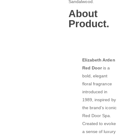
Sandalwood.
About
Product.
Elizabeth Arden
Red Door
is a
bold, elegant
floral fragrance
introduced in
1989, inspired by
the brand’s iconic
Red Door Spa.
Created to evoke
a sense of luxury