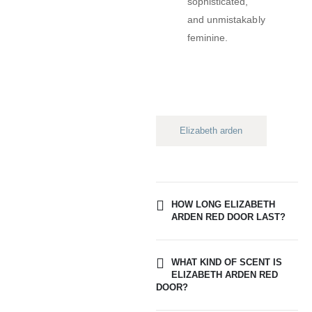
sophisticated,
and unmistakably
feminine.
Elizabeth arden
HOW LONG ELIZABETH
ARDEN RED DOOR LAST?
WHAT KIND OF SCENT IS
ELIZABETH ARDEN RED
DOOR?