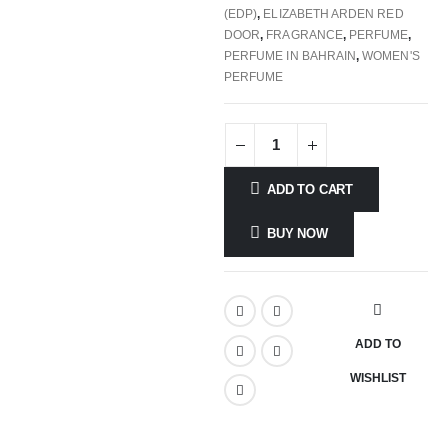
(EDP)
,
ELIZABETH ARDEN RED
DOOR
,
FRAGRANCE
,
PERFUME
,
PERFUME IN BAHRAIN
,
WOMEN'S
PERFUME
ADD TO CART
BUY NOW
ADD TO
WISHLIST