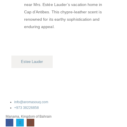
near Mrs. Estée Lauder’s vacation home in
Cap d’Antibes.
This chypre-leather scent is
renowned for its earthy sophistication and
enduring appeal.
Estee Lauder
info@aromasouq.com
+973 38226858
Manama, Kingdom of Bahrain