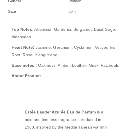
Gender
Women
Size
50ml
Top Notes
: Artemisia, Gardenia, Bergamot, Basil, Sage,
Aldehydes.
Heart Note:
Jasmine, Geranium, Cyclamen, Vetiver, Iris
Root, Rose, Ylang-Ylang
.
Base notes :
Oakmoss, Amber, Leather, Musk, Patchouli.
About Product.
Estée Lauder Azurée Eau de Parfum
is a
bold and timeless fragrance introduced in
1969, inspired by the Mediterranean warmth