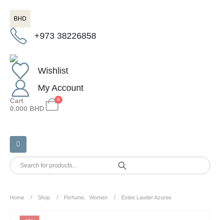
BHD
+973 38226858
Wishlist
My Account
Cart
0
0.000
BHD
Home
Shop
Perfume
,
Women
Estee Lauder Azuree