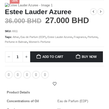
-25%
Estee Lauder Azuree
27.000
BHD
36.000
BHD
SKU:
6911
Tags:
Athar
,
Eau de Parfum (EDP)
,
Estee Lauder Azuree
,
Fragrance
,
Perfume
,
Perfume in Bahrain
,
Women's Perfume
ADD TO CART
BUY NOW
Product Details
Concentrations of Oil
Eau de Parfum (EDP)