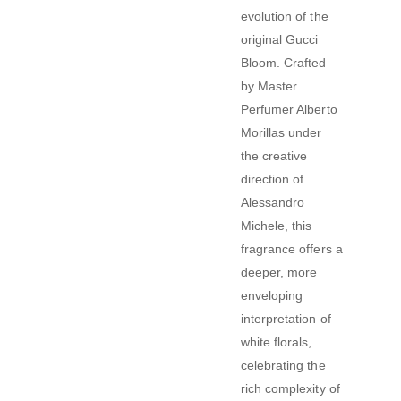
evolution of the
original Gucci
Bloom.
Crafted
by Master
Perfumer Alberto
Morillas under
the creative
direction of
Alessandro
Michele, this
fragrance offers a
deeper, more
enveloping
interpretation of
white florals,
celebrating the
rich complexity of