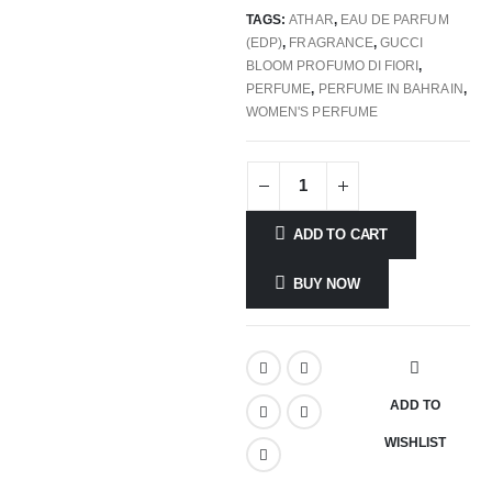
TAGS:
ATHAR
,
EAU DE PARFUM
(EDP)
,
FRAGRANCE
,
GUCCI
BLOOM PROFUMO DI FIORI
,
PERFUME
,
PERFUME IN BAHRAIN
,
WOMEN'S PERFUME
ADD TO CART
BUY NOW
ADD TO
WISHLIST