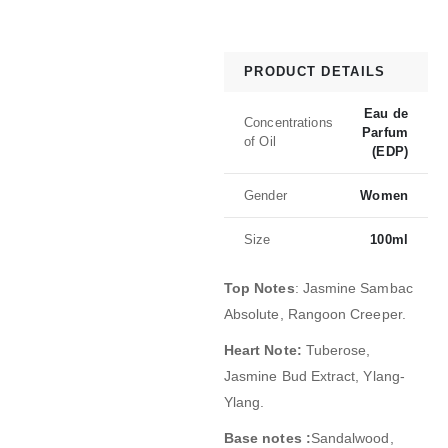
PRODUCT DETAILS
Eau de
Concentrations
Parfum
of Oil
(EDP)
Gender
Women
Size
100ml
Top Notes
:
Jasmine Sambac
Absolute, Rangoon Creeper.
Heart Note:
Tuberose,
Jasmine Bud Extract, Ylang-
Ylang.
Base notes :
Sandalwood,