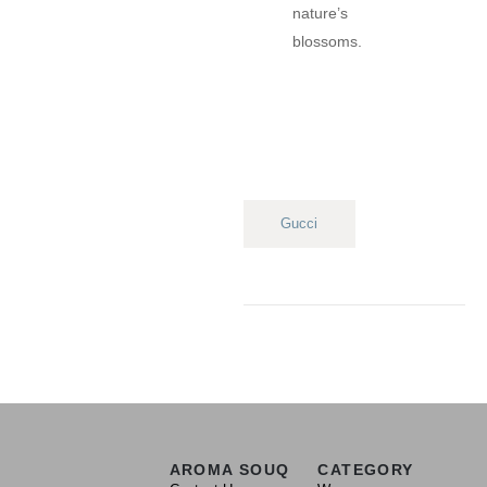
nature’s
blossoms.
Gucci
AROMA SOUQ
CATEGORY