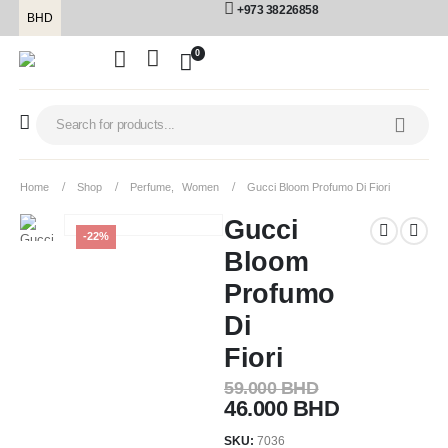
+973 38226858
BHD
0
Home
Shop
Perfume
,
Women
Gucci Bloom Profumo Di Fiori
Gucci
-22%
Bloom
Profumo
Di
Fiori
59.000
BHD
46.000
BHD
SKU:
7036