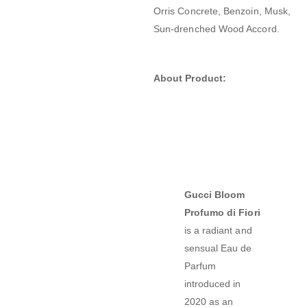
Orris Concrete, Benzoin, Musk,
Sun-drenched Wood Accord.
About Product:
Gucci Bloom
Profumo di Fiori
is a radiant and
sensual Eau de
Parfum
introduced in
2020 as an