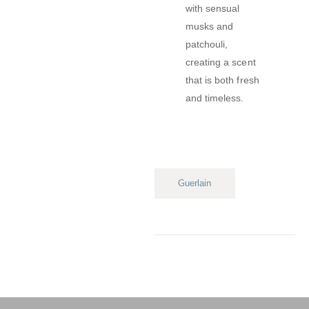
with sensual
musks and
patchouli,
creating a scent
that is both fresh
and timeless.
Guerlain