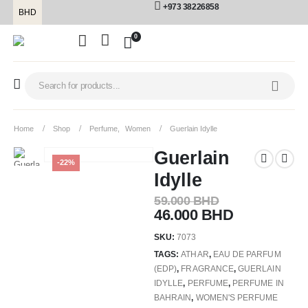
+973 38226858
BHD
0
Home
Shop
Perfume
,
Women
Guerlain Idylle
Guerlain
-22%
Idylle
59.000
BHD
46.000
BHD
SKU:
7073
TAGS:
ATHAR
,
EAU DE PARFUM
(EDP)
,
FRAGRANCE
,
GUERLAIN
IDYLLE
,
PERFUME
,
PERFUME IN
BAHRAIN
,
WOMEN'S PERFUME