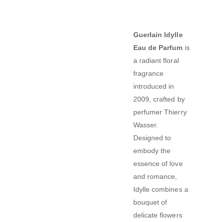
Guerlain Idylle
Eau de Parfum
is
a radiant floral
fragrance
introduced in
2009, crafted by
perfumer Thierry
Wasser.
Designed to
embody the
essence of love
and romance,
Idylle combines a
bouquet of
delicate flowers