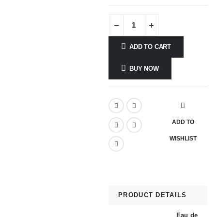
ADD TO CART
BUY NOW
ADD TO
WISHLIST
PRODUCT DETAILS
Eau de