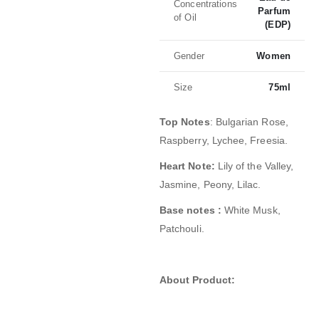
Concentrations
Parfum
of Oil
(EDP)
Gender
Women
Size
75ml
Top Notes
: Bulgarian Rose,
Raspberry, Lychee, Freesia
.
Heart Note:
Lily of the Valley,
Jasmine, Peony, Lilac.
Base notes :
White Musk,
Patchouli.
About Product: