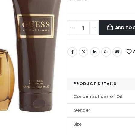
ADD TO 
PRODUCT DETAILS
Concentrations of Oil
Gender
Size