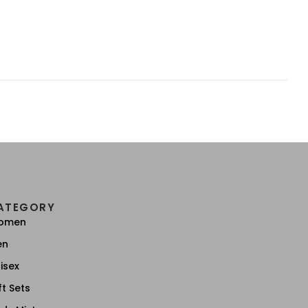
ATEGORY
omen
en
isex
ft Sets