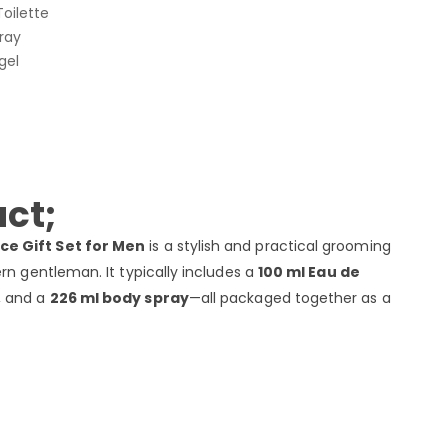
oilette
ray
gel
ct;
ce Gift Set for Men
is a stylish and practical grooming
rn gentleman. It typically includes a
100 ml Eau de
, and a
226 ml body spray
—all packaged together as a