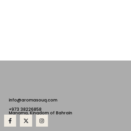
info@aromasouq.com
+973 38226858
Manama, Kingdom of Bahrain