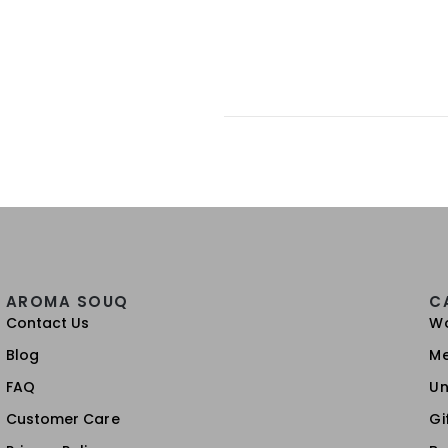
AROMA SOUQ
C
Contact Us
W
Blog
M
FAQ
Un
Customer Care
Gi