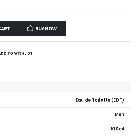
CART
BUY NOW
ADD TO WISHLIST
Eau de Toilette (EDT)
Men
100ml