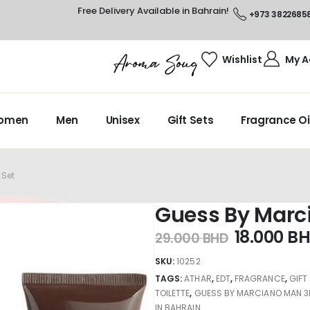
Free Delivery Available in Bahrain!
+973 3822685
Wishlist
My A
omen
Men
Unisex
Gift Sets
Fragrance Oi
 Set
Guess By Marc
18.000
B
29.000
BHD
SKU:
10252
TAGS:
ATHAR
,
EDT
,
FRAGRANCE
,
GIFT
TOILETTE
,
GUESS BY MARCIANO MAN 3
IN BAHRAIN