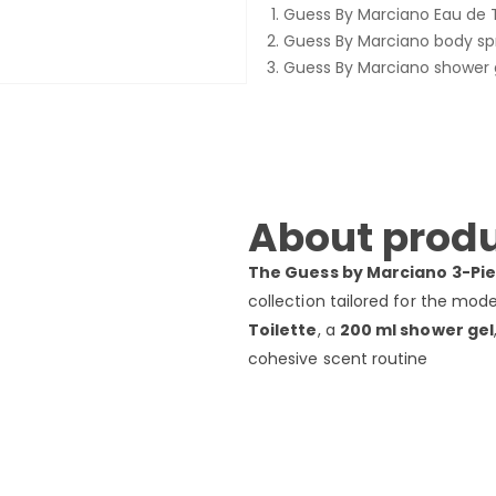
Guess By Marciano Eau de T
Guess By Marciano body sp
Guess By Marciano shower 
About produ
The Guess by Marciano 3-Pie
collection tailored for the mode
Toilette
, a
200 ml shower gel
cohesive scent routine