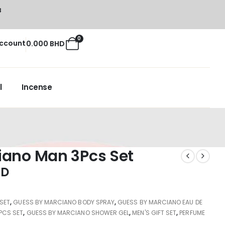
8
0
ccount
0.000
BHD
l
Incense
iano Man 3Pcs Set
HD
 SET
,
GUESS BY MARCIANO BODY SPRAY
,
GUESS BY MARCIANO EAU DE
PCS SET
,
GUESS BY MARCIANO SHOWER GEL
,
MEN'S GIFT SET
,
PERFUME