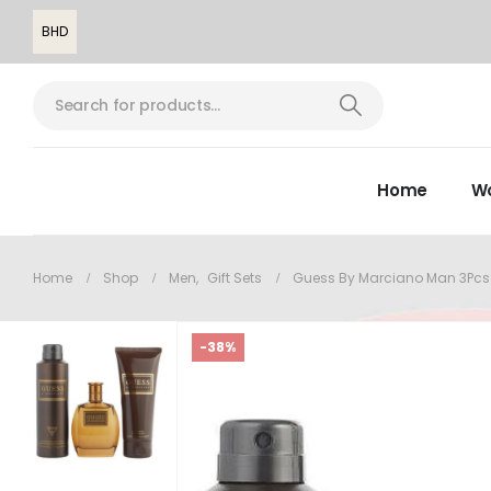
BHD
Home
W
Home
Shop
Men
,
Gift Sets
Guess By Marciano Man 3Pcs
-38%